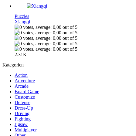
Puzzles
Xiangqi
2.31K
Kategorien
Action
Adventure
Arcade
Board Game
Customize
Defense
Dress-Up
Driving
Fighting
Jigsaw
Multiplayer
Other