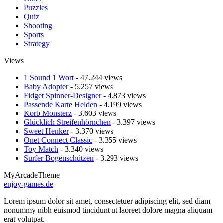
Puzzles
Quiz
Shooting
Sports
Strategy
Views
1 Sound 1 Wort
- 47.244 views
Baby Adopter
- 5.257 views
Fidget Spinner-Designer
- 4.873 views
Passende Karte Helden
- 4.199 views
Korb Monsterz
- 3.603 views
Glücklich Streifenhörnchen
- 3.397 views
Sweet Henker
- 3.370 views
Onet Connect Classic
- 3.355 views
Toy Match
- 3.340 views
Surfer Bogenschützen
- 3.293 views
MyArcadeTheme
enjoy-games.de
Lorem ipsum dolor sit amet, consectetuer adipiscing elit, sed diam
nonummy nibh euismod tincidunt ut laoreet dolore magna aliquam
erat volutpat.