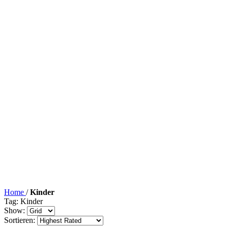
Home
/
Kinder
Tag: Kinder
Show:
Sortieren: