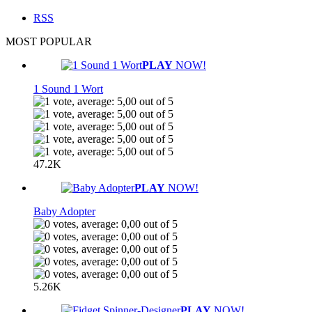
RSS
MOST POPULAR
PLAY
NOW!
1 Sound 1 Wort
47.2K
PLAY
NOW!
Baby Adopter
5.26K
PLAY
NOW!