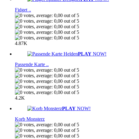
Fidget ..
4.87K
PLAY
NOW!
Passende Karte ..
4.2K
PLAY
NOW!
Korb Monsterz