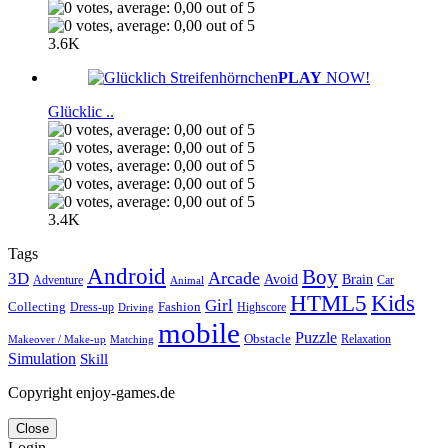
3.6K
PLAY
NOW!
Glücklic ..
3.4K
Tags
Android
Boy
Arcade
3D
Brain
Avoid
Car
Adventure
Animal
Kids
HTML5
Girl
Collecting
Fashion
Dress-up
Highscore
Driving
mobile
Puzzle
Obstacle
Relaxation
Matching
Makeover / Make-up
Simulation
Skill
Copyright enjoy-games.de
Close
Login