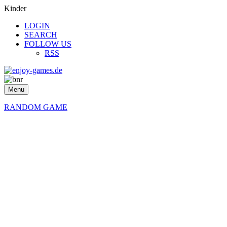
Kinder
LOGIN
SEARCH
FOLLOW US
RSS
Menu
RANDOM GAME