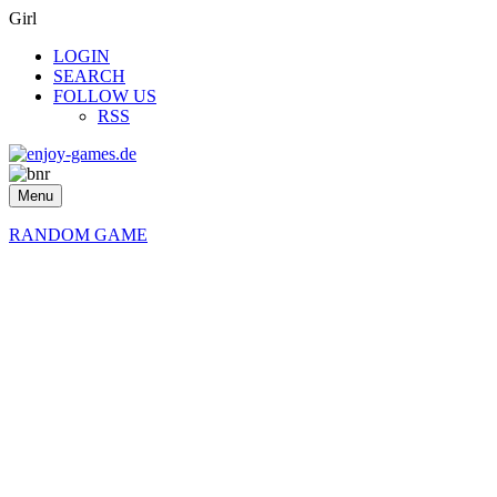
Girl
LOGIN
SEARCH
FOLLOW US
RSS
Menu
RANDOM GAME