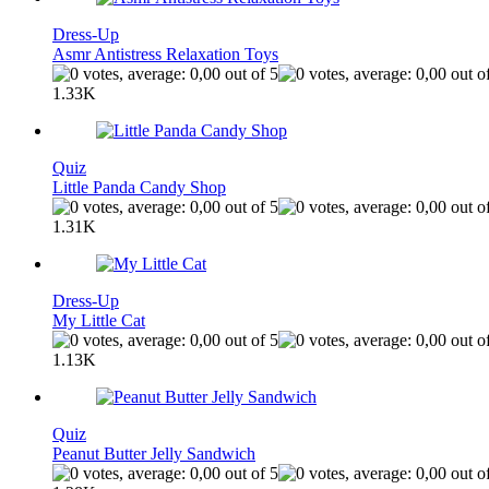
Dress-Up
Asmr Antistress Relaxation Toys
1.33K
Quiz
Little Panda Candy Shop
1.31K
Dress-Up
My Little Cat
1.13K
Quiz
Peanut Butter Jelly Sandwich