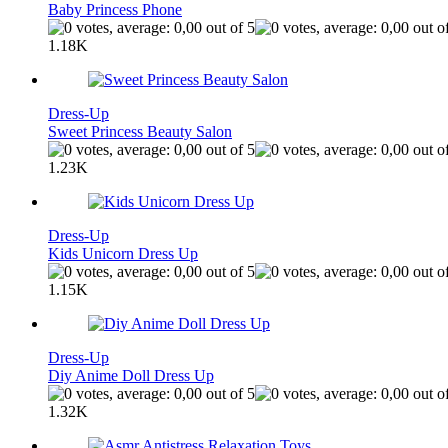
Baby Princess Phone
1.18K
Dress-Up
Sweet Princess Beauty Salon
1.23K
Dress-Up
Kids Unicorn Dress Up
1.15K
Dress-Up
Diy Anime Doll Dress Up
1.32K