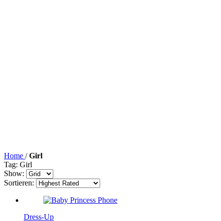
Home
/
Girl
Tag: Girl
Show:
Sortieren:
Dress-Up