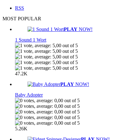
RSS
MOST POPULAR
PLAY
NOW!
1 Sound 1 Wort
47.2K
PLAY
NOW!
Baby Adopter
5.26K
PLAY
NOW!