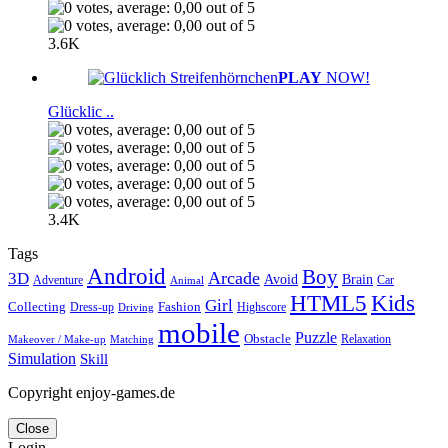
3.6K
PLAY
NOW!
Glücklic ..
3.4K
Tags
Android
Boy
Arcade
3D
Brain
Avoid
Car
Adventure
Animal
Kids
HTML5
Girl
Collecting
Fashion
Dress-up
Highscore
Driving
mobile
Puzzle
Obstacle
Relaxation
Matching
Makeover / Make-up
Simulation
Skill
Copyright enjoy-games.de
Close
Login