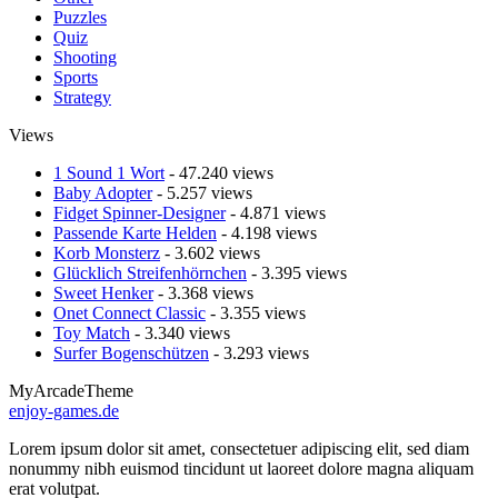
Puzzles
Quiz
Shooting
Sports
Strategy
Views
1 Sound 1 Wort
- 47.240 views
Baby Adopter
- 5.257 views
Fidget Spinner-Designer
- 4.871 views
Passende Karte Helden
- 4.198 views
Korb Monsterz
- 3.602 views
Glücklich Streifenhörnchen
- 3.395 views
Sweet Henker
- 3.368 views
Onet Connect Classic
- 3.355 views
Toy Match
- 3.340 views
Surfer Bogenschützen
- 3.293 views
MyArcadeTheme
enjoy-games.de
Lorem ipsum dolor sit amet, consectetuer adipiscing elit, sed diam
nonummy nibh euismod tincidunt ut laoreet dolore magna aliquam
erat volutpat.