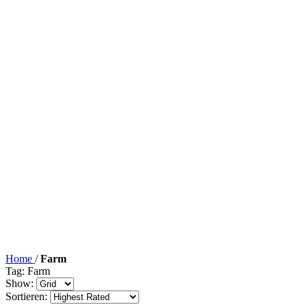
Home
/
Farm
Tag: Farm
Show:
Sortieren: