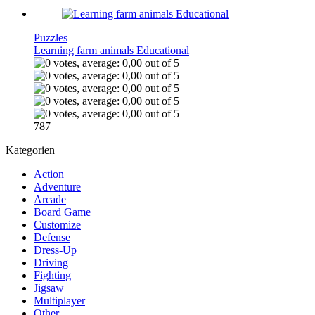
Puzzles
Learning farm animals Educational
787
Kategorien
Action
Adventure
Arcade
Board Game
Customize
Defense
Dress-Up
Driving
Fighting
Jigsaw
Multiplayer
Other