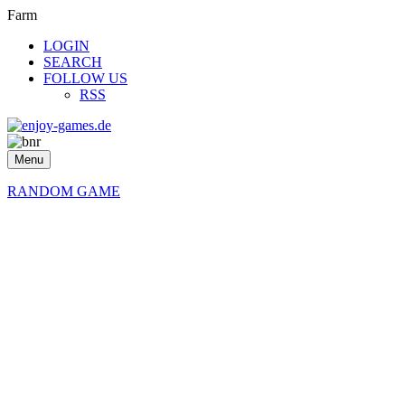
Farm
LOGIN
SEARCH
FOLLOW US
RSS
Menu
RANDOM GAME