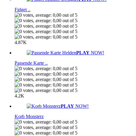
Fidget ..
4.87K
PLAY
NOW!
Passende Karte ..
4.2K
PLAY
NOW!
Korb Monsterz