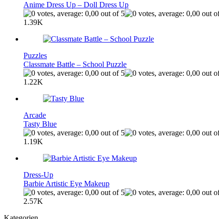
Anime Dress Up – Doll Dress Up
1.39K
Puzzles
Classmate Battle – School Puzzle
1.22K
Arcade
Tasty Blue
1.19K
Dress-Up
Barbie Artistic Eye Makeup
2.57K
Kategorien