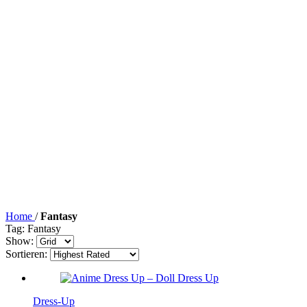
Home
/
Fantasy
Tag: Fantasy
Show:
Sortieren:
Dress-Up