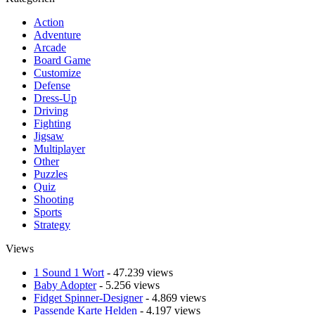
Action
Adventure
Arcade
Board Game
Customize
Defense
Dress-Up
Driving
Fighting
Jigsaw
Multiplayer
Other
Puzzles
Quiz
Shooting
Sports
Strategy
Views
1 Sound 1 Wort
- 47.239 views
Baby Adopter
- 5.256 views
Fidget Spinner-Designer
- 4.869 views
Passende Karte Helden
- 4.197 views