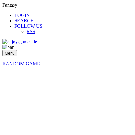
Fantasy
LOGIN
SEARCH
FOLLOW US
RSS
Menu
RANDOM GAME