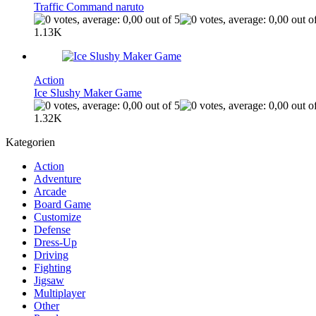
Traffic Command naruto
1.13K
Action
Ice Slushy Maker Game
1.32K
Kategorien
Action
Adventure
Arcade
Board Game
Customize
Defense
Dress-Up
Driving
Fighting
Jigsaw
Multiplayer
Other