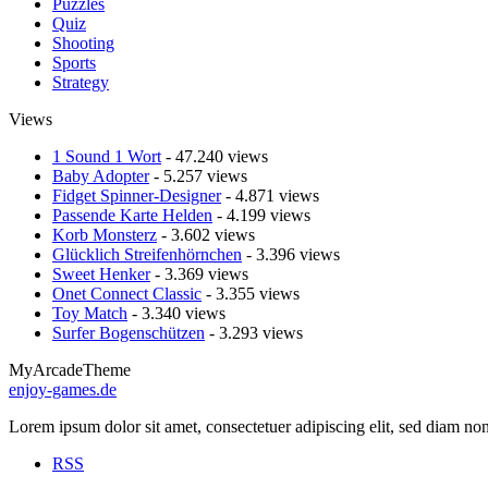
Puzzles
Quiz
Shooting
Sports
Strategy
Views
1 Sound 1 Wort
- 47.240 views
Baby Adopter
- 5.257 views
Fidget Spinner-Designer
- 4.871 views
Passende Karte Helden
- 4.199 views
Korb Monsterz
- 3.602 views
Glücklich Streifenhörnchen
- 3.396 views
Sweet Henker
- 3.369 views
Onet Connect Classic
- 3.355 views
Toy Match
- 3.340 views
Surfer Bogenschützen
- 3.293 views
MyArcadeTheme
enjoy-games.de
Lorem ipsum dolor sit amet, consectetuer adipiscing elit, sed diam n
RSS