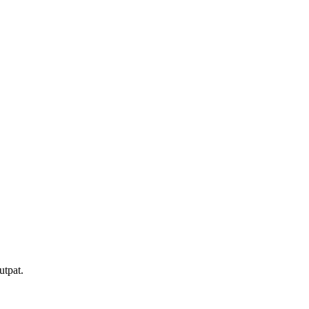
utpat.