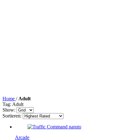
Home
/
Adult
Tag: Adult
Show:
Sortieren:
Arcade