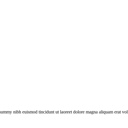
onummy nibh euismod tincidunt ut laoreet dolore magna aliquam erat vol