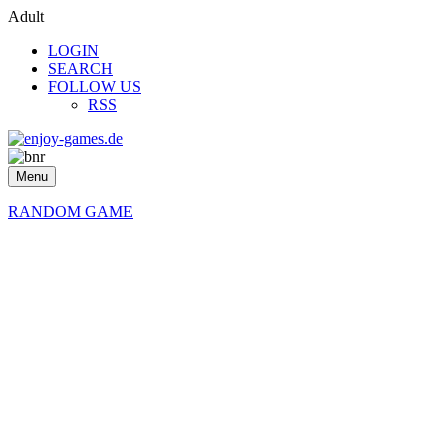
Adult
LOGIN
SEARCH
FOLLOW US
RSS
Menu
RANDOM GAME