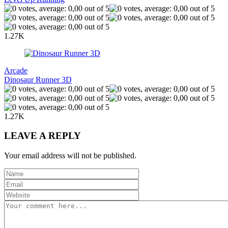
1.27K
Arcade
Dinosaur Runner 3D
1.27K
LEAVE A REPLY
Your email address will not be published.