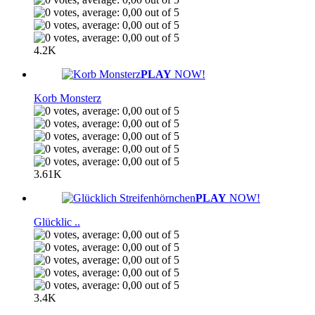
4.2K
PLAY
NOW!
Korb Monsterz
3.61K
PLAY
NOW!
Glücklic ..
3.4K