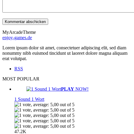
MyArcadeTheme
enjoy-games.de
Lorem ipsum dolor sit amet, consectetuer adipiscing elit, sed diam
nonummy nibh euismod tincidunt ut laoreet dolore magna aliquam
erat volutpat.
RSS
MOST POPULAR
PLAY
NOW!
1 Sound 1 Wort
47.2K