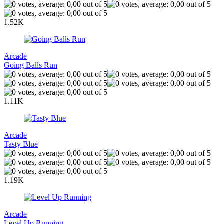
1.52K
Arcade
Going Balls Run
1.11K
Arcade
Tasty Blue
1.19K
Arcade
Level Up Running