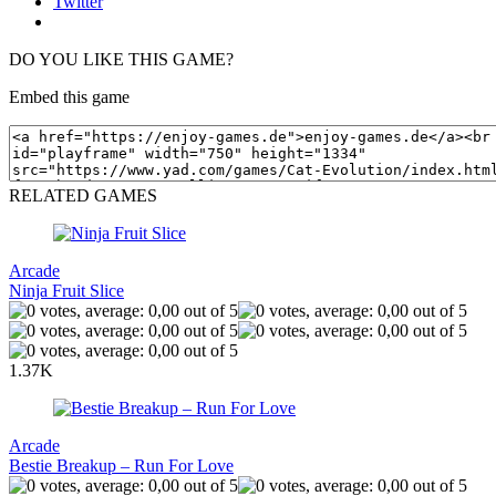
Twitter
DO YOU LIKE THIS GAME?
Embed this game
RELATED GAMES
Arcade
Ninja Fruit Slice
1.37K
Arcade
Bestie Breakup – Run For Love