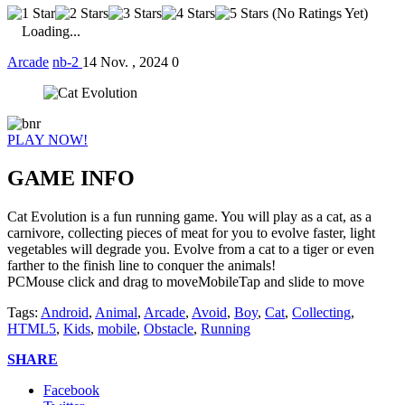
(No Ratings Yet)
Loading...
Arcade
nb-2
14 Nov. , 2024
0
PLAY NOW!
GAME INFO
Cat Evolution is a fun running game. You will play as a cat, as a
carnivore, collecting pieces of meat for you to evolve faster, light
vegetables will degrade you. Evolve from a cat to a tiger or even
farther to the finish line to conquer the animals!
PCMouse click and drag to moveMobileTap and slide to move
Tags:
Android
,
Animal
,
Arcade
,
Avoid
,
Boy
,
Cat
,
Collecting
,
HTML5
,
Kids
,
mobile
,
Obstacle
,
Running
SHARE
Facebook