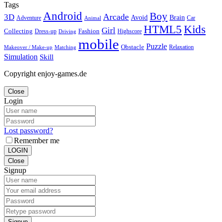
Tags
Android
Boy
Arcade
3D
Brain
Avoid
Car
Adventure
Animal
Kids
HTML5
Girl
Collecting
Fashion
Dress-up
Highscore
Driving
mobile
Puzzle
Obstacle
Relaxation
Matching
Makeover / Make-up
Simulation
Skill
Copyright enjoy-games.de
Close
Login
Lost password?
Remember me
LOGIN
Close
Signup
Signup