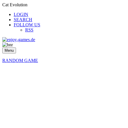
Cat Evolution
LOGIN
SEARCH
FOLLOW US
RSS
Menu
RANDOM GAME