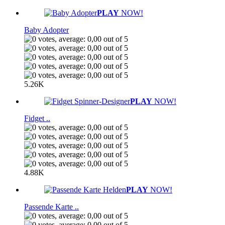
PLAY
NOW!
Baby Adopter
5.26K
PLAY
NOW!
Fidget ..
4.88K
PLAY
NOW!
Passende Karte ..