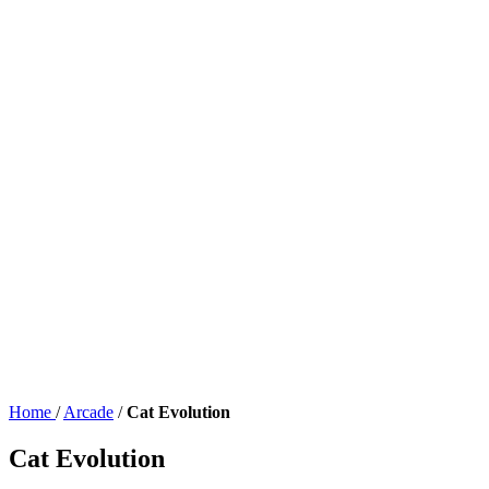
Home
/
Arcade
/
Cat Evolution
Cat Evolution