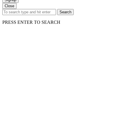
Close
Search
PRESS ENTER TO SEARCH