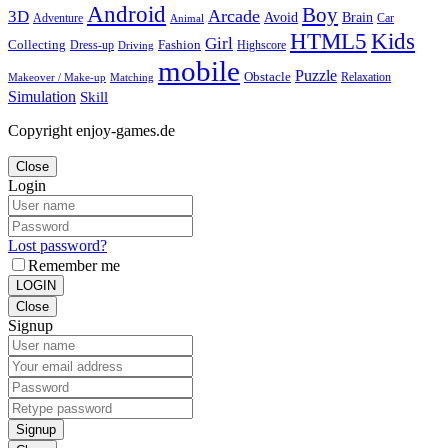
Android
Boy
Arcade
3D
Brain
Avoid
Car
Adventure
Animal
Kids
HTML5
Girl
Collecting
Fashion
Dress-up
Highscore
Driving
mobile
Puzzle
Obstacle
Relaxation
Matching
Makeover / Make-up
Simulation
Skill
Copyright enjoy-games.de
Close
Login
Lost password?
Remember me
LOGIN
Close
Signup
Signup