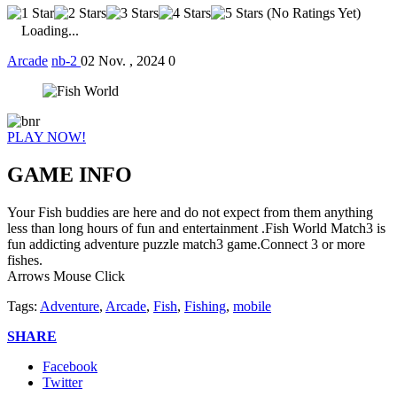
(No Ratings Yet)
Loading...
Arcade
nb-2
02 Nov. , 2024
0
PLAY NOW!
GAME INFO
Your Fish buddies are here and do not expect from them anything
less than long hours of fun and entertainment .Fish World Match3 is
fun addicting adventure puzzle match3 game.Connect 3 or more
fishes.
Arrows Mouse Click
Tags:
Adventure
,
Arcade
,
Fish
,
Fishing
,
mobile
SHARE
Facebook
Twitter