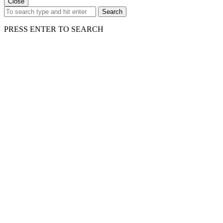
Close
Search
PRESS ENTER TO SEARCH