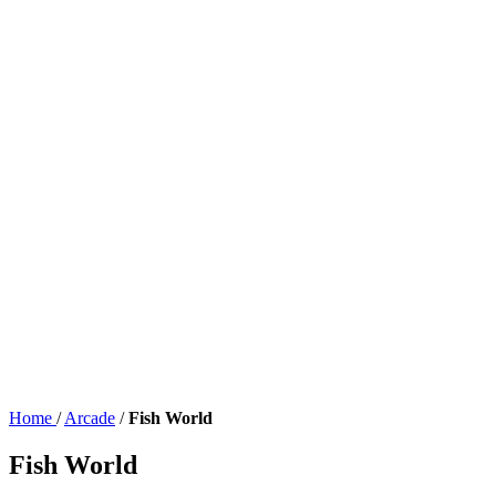
Home
/
Arcade
/
Fish World
Fish World