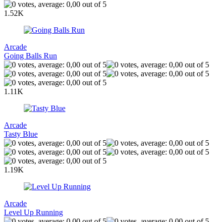
1.52K
Arcade
Going Balls Run
1.11K
Arcade
Tasty Blue
1.19K
Arcade
Level Up Running