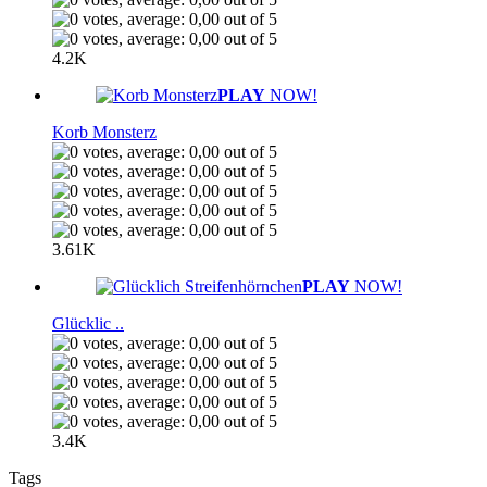
4.2K
PLAY
NOW!
Korb Monsterz
3.61K
PLAY
NOW!
Glücklic ..
3.4K
Tags