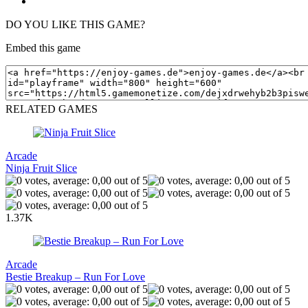
DO YOU LIKE THIS GAME?
Embed this game
RELATED GAMES
Arcade
Ninja Fruit Slice
1.37K
Arcade
Bestie Breakup – Run For Love