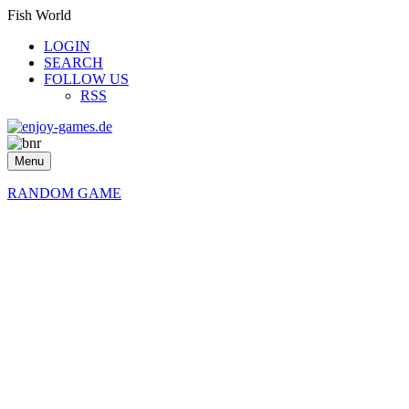
Fish World
LOGIN
SEARCH
FOLLOW US
RSS
Menu
RANDOM GAME