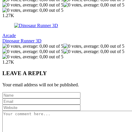
1.27K
Arcade
Dinosaur Runner 3D
1.27K
LEAVE A REPLY
Your email address will not be published.