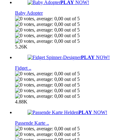
PLAY
NOW!
Baby Adopter
5.26K
PLAY
NOW!
Fidget ..
4.88K
PLAY
NOW!
Passende Karte ..