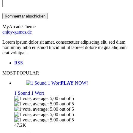
MyArcadeTheme
enjoy-games.de
Lorem ipsum dolor sit amet, consectetuer adipiscing elit, sed diam
nonummy nibh euismod tincidunt ut laoreet dolore magna aliquam
erat volutpat.
RSS
MOST POPULAR
PLAY
NOW!
1 Sound 1 Wort
47.2K