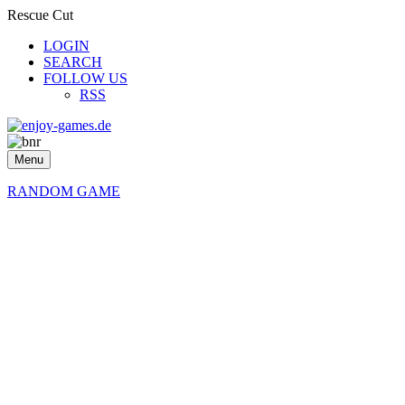
Rescue Cut
LOGIN
SEARCH
FOLLOW US
RSS
Menu
RANDOM GAME