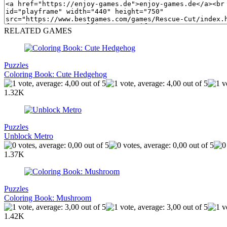
RELATED GAMES
Puzzles
Coloring Book: Cute Hedgehog
1.32K
Puzzles
Unblock Metro
1.37K
Puzzles
Coloring Book: Mushroom
1.42K