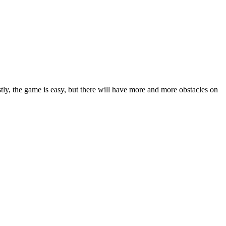
tly, the game is easy, but there will have more and more obstacles on