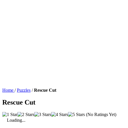
Home
/
Puzzles
/
Rescue Cut
Rescue Cut
(No Ratings Yet)
Loading...