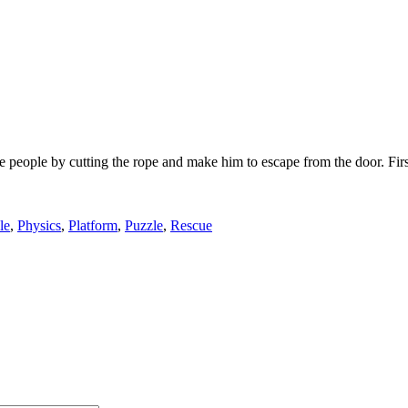
e people by cutting the rope and make him to escape from the door. Firs
le
,
Physics
,
Platform
,
Puzzle
,
Rescue