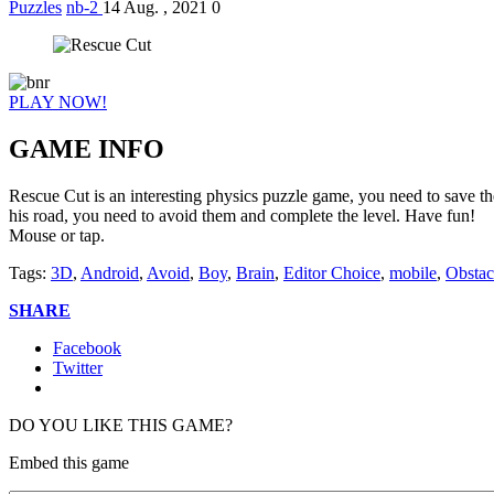
Puzzles
nb-2
14 Aug. , 2021
0
PLAY NOW!
GAME INFO
Rescue Cut is an interesting physics puzzle game, you need to save th
his road, you need to avoid them and complete the level. Have fun!
Mouse or tap.
Tags:
3D
,
Android
,
Avoid
,
Boy
,
Brain
,
Editor Choice
,
mobile
,
Obstac
SHARE
Facebook
Twitter
DO YOU LIKE THIS GAME?
Embed this game