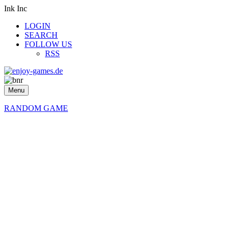
Ink Inc
LOGIN
SEARCH
FOLLOW US
RSS
Menu
RANDOM GAME