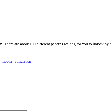
rm. There are about 100 different patterns waiting for you to unlock by
,
mobile
,
Simulation