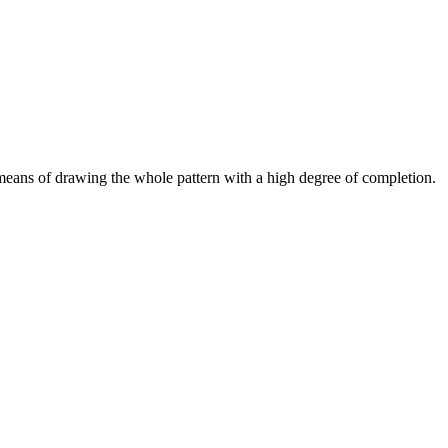
 means of drawing the whole pattern with a high degree of completion.