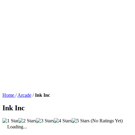
Home
/
Arcade
/
Ink Inc
Ink Inc
(No Ratings Yet)
Loading...