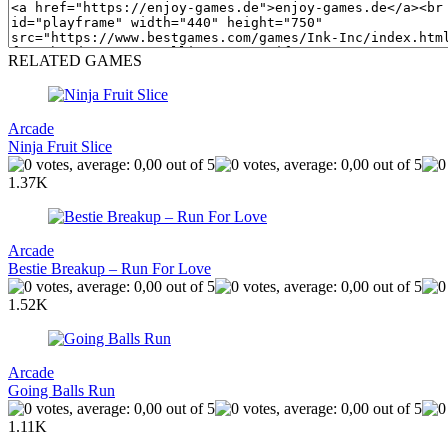
RELATED GAMES
Arcade
Ninja Fruit Slice
1.37K
Arcade
Bestie Breakup – Run For Love
1.52K
Arcade
Going Balls Run
1.11K