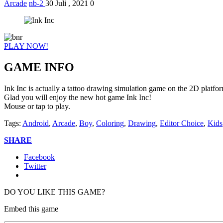
Arcade
nb-2
30 Juli , 2021
0
PLAY NOW!
GAME INFO
Ink Inc is actually a tattoo drawing simulation game on the 2D platfo
Glad you will enjoy the new hot game Ink Inc!
Mouse or tap to play.
Tags:
Android
,
Arcade
,
Boy
,
Coloring
,
Drawing
,
Editor Choice
,
Kids
SHARE
Facebook
Twitter
DO YOU LIKE THIS GAME?
Embed this game