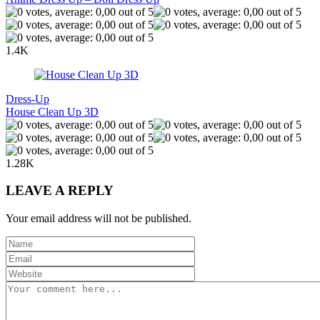
1.4K
Dress-Up
House Clean Up 3D
1.28K
LEAVE A REPLY
Your email address will not be published.