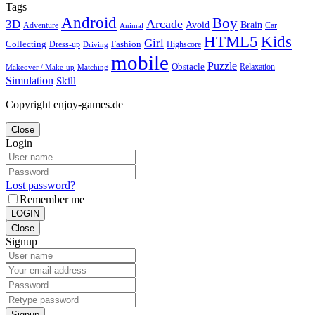
Tags
Android
Boy
Arcade
3D
Brain
Avoid
Car
Adventure
Animal
Kids
HTML5
Girl
Collecting
Fashion
Dress-up
Highscore
Driving
mobile
Puzzle
Obstacle
Relaxation
Matching
Makeover / Make-up
Simulation
Skill
Copyright enjoy-games.de
Close
Login
Lost password?
Remember me
LOGIN
Close
Signup
Signup