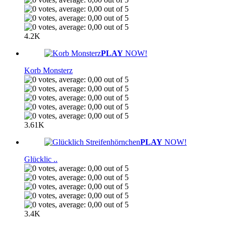
4.2K
PLAY
NOW!
Korb Monsterz
3.61K
PLAY
NOW!
Glücklic ..
3.4K