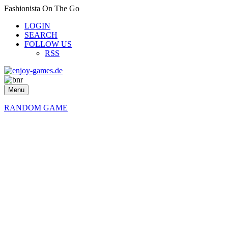
Fashionista On The Go
LOGIN
SEARCH
FOLLOW US
RSS
Menu
RANDOM GAME