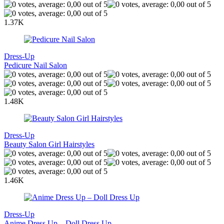
1.37K
Dress-Up
Pedicure Nail Salon
1.48K
Dress-Up
Beauty Salon Girl Hairstyles
1.46K
Dress-Up
Anime Dress Up – Doll Dress Up