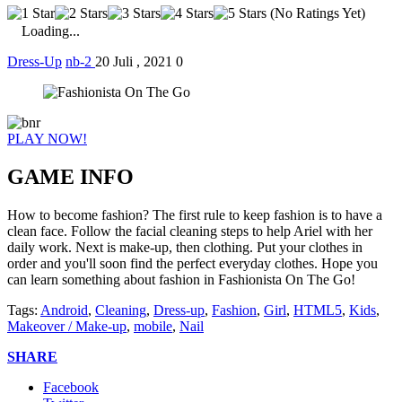
(No Ratings Yet)
Loading...
Dress-Up
nb-2
20 Juli , 2021
0
PLAY NOW!
GAME INFO
How to become fashion? The first rule to keep fashion is to have a
clean face. Follow the facial cleaning steps to help Ariel with her
daily work. Next is make-up, then clothing. Put your clothes in
order and you'll soon find the perfect everyday clothes. Hope you
can learn something about fashion in Fashionista On The Go!
Tags:
Android
,
Cleaning
,
Dress-up
,
Fashion
,
Girl
,
HTML5
,
Kids
,
Makeover / Make-up
,
mobile
,
Nail
SHARE
Facebook