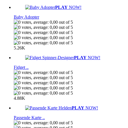
PLAY
NOW!
Baby Adopter
5.26K
PLAY
NOW!
Fidget ..
4.88K
PLAY
NOW!
Passende Karte ..