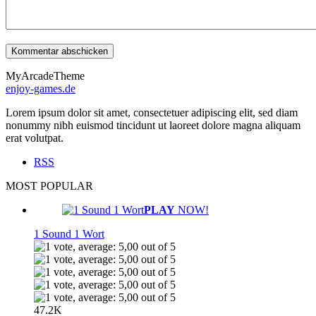
MyArcadeTheme
enjoy-games.de
Lorem ipsum dolor sit amet, consectetuer adipiscing elit, sed diam
nonummy nibh euismod tincidunt ut laoreet dolore magna aliquam
erat volutpat.
RSS
MOST POPULAR
PLAY
NOW!
1 Sound 1 Wort
47.2K