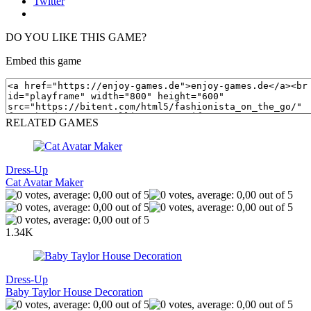
Twitter
DO YOU LIKE THIS GAME?
Embed this game
RELATED GAMES
Dress-Up
Cat Avatar Maker
1.34K
Dress-Up
Baby Taylor House Decoration