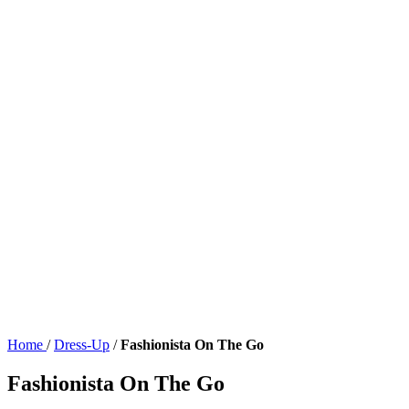
Home
/
Dress-Up
/
Fashionista On The Go
Fashionista On The Go