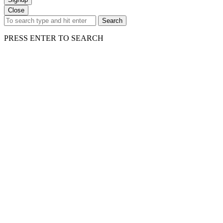
Close
Search
PRESS ENTER TO SEARCH