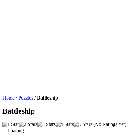
Home
/
Puzzles
/
Battleship
Battleship
(No Ratings Yet)
Loading...