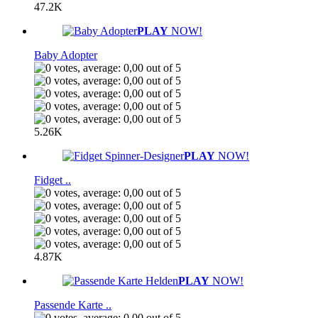
47.2K
PLAY
NOW!
Baby Adopter
5.26K
PLAY
NOW!
Fidget ..
4.87K
PLAY
NOW!
Passende Karte ..