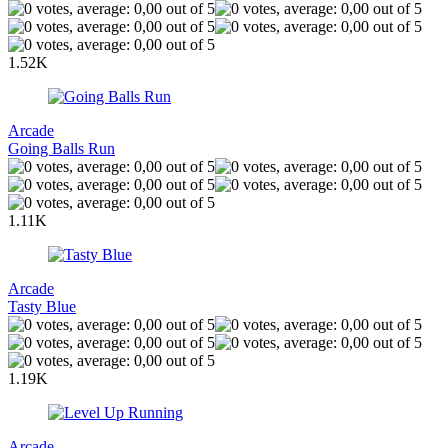
1.52K
Arcade
Going Balls Run
1.11K
Arcade
Tasty Blue
1.19K
Arcade