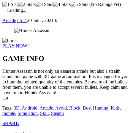
(No Ratings Yet)
Loading...
Arcade
nb-2
20 Juni , 2021
0
PLAY NOW!
GAME INFO
Hunter Assassin is not only an assassin arcade but also a stealth
simulation game with 3D game art animation. It is managed for you
to hunt the pointed quantity of the enemies. Be aware of the bullets
from them, you are unable to accept several bullets. Keep calm and
have fun in Hunter Assassin!
tap
Tags:
3D
,
Android
,
Arcade
,
Avoid
,
Block
,
Boy
,
Hunting
,
Kids
,
mobile
,
Simulation
,
Skill
,
Stealth
SHARE