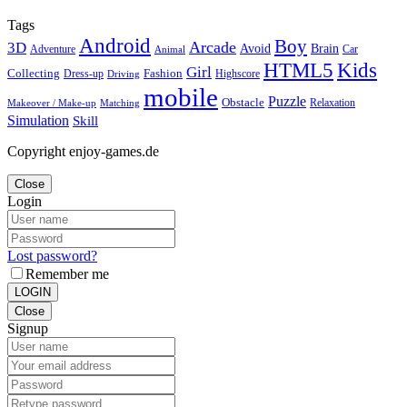
Tags
Android
Boy
Arcade
3D
Brain
Avoid
Car
Adventure
Animal
Kids
HTML5
Girl
Collecting
Fashion
Dress-up
Highscore
Driving
mobile
Puzzle
Obstacle
Relaxation
Matching
Makeover / Make-up
Simulation
Skill
Copyright enjoy-games.de
Close
Login
Lost password?
Remember me
LOGIN
Close
Signup