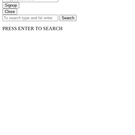
Signup
Close
Search
PRESS ENTER TO SEARCH