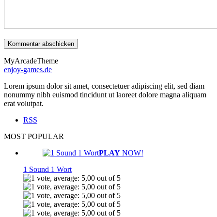
MyArcadeTheme
enjoy-games.de
Lorem ipsum dolor sit amet, consectetuer adipiscing elit, sed diam
nonummy nibh euismod tincidunt ut laoreet dolore magna aliquam
erat volutpat.
RSS
MOST POPULAR
PLAY
NOW!
1 Sound 1 Wort