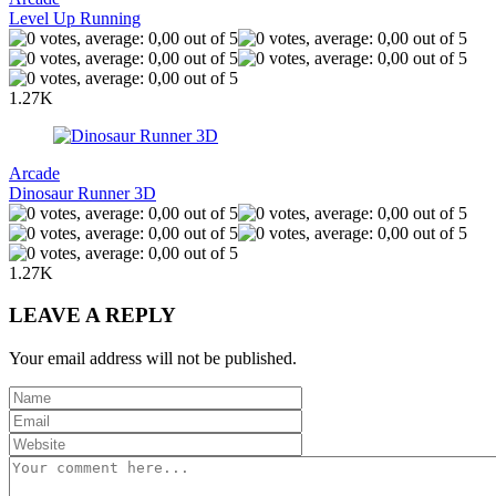
Level Up Running
1.27K
Arcade
Dinosaur Runner 3D
1.27K
LEAVE A REPLY
Your email address will not be published.