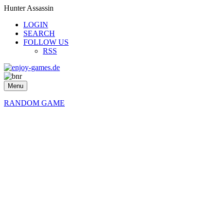
Hunter Assassin
LOGIN
SEARCH
FOLLOW US
RSS
Menu
RANDOM GAME