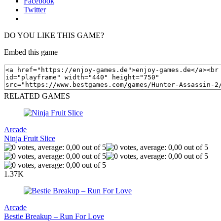
Facebook
Twitter
DO YOU LIKE THIS GAME?
Embed this game
RELATED GAMES
Arcade
Ninja Fruit Slice
1.37K
Arcade
Bestie Breakup – Run For Love