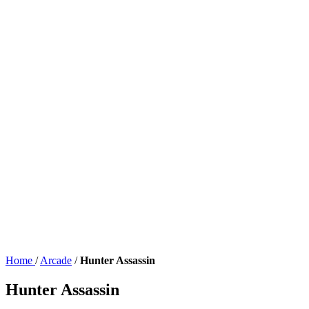
Home
/
Arcade
/
Hunter Assassin
Hunter Assassin