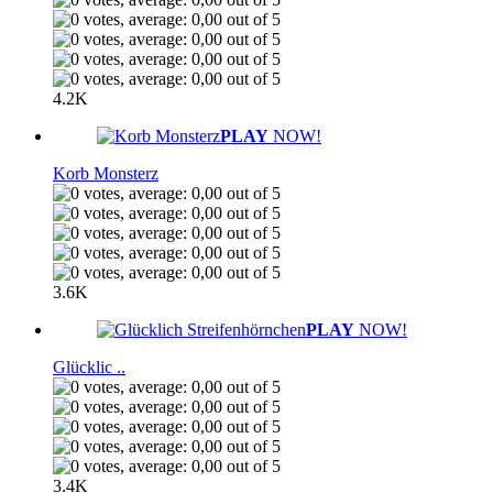
4.2K
PLAY
NOW!
Korb Monsterz
3.6K
PLAY
NOW!
Glücklic ..
3.4K