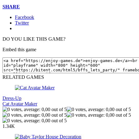
SHARE
Facebook
Twitter
DO YOU LIKE THIS GAME?
Embed this game
RELATED GAMES
Dress-Up
Cat Avatar Maker
1.34K