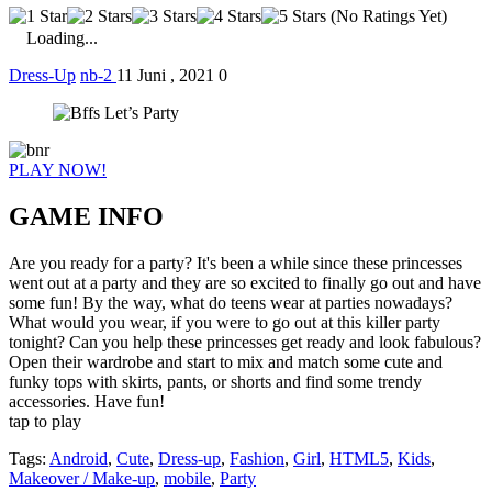
(No Ratings Yet)
Loading...
Dress-Up
nb-2
11 Juni , 2021
0
PLAY NOW!
GAME INFO
Are you ready for a party? It's been a while since these princesses
went out at a party and they are so excited to finally go out and have
some fun! By the way, what do teens wear at parties nowadays?
What would you wear, if you were to go out at this killer party
tonight? Can you help these princesses get ready and look fabulous?
Open their wardrobe and start to mix and match some cute and
funky tops with skirts, pants, or shorts and find some trendy
accessories. Have fun!
tap to play
Tags:
Android
,
Cute
,
Dress-up
,
Fashion
,
Girl
,
HTML5
,
Kids
,
Makeover / Make-up
,
mobile
,
Party