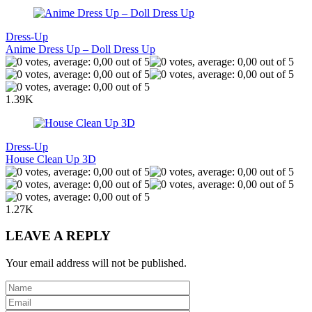
Dress-Up
Anime Dress Up – Doll Dress Up
1.39K
Dress-Up
House Clean Up 3D
1.27K
LEAVE A REPLY
Your email address will not be published.