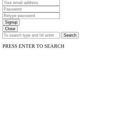
Signup
Close
Search
PRESS ENTER TO SEARCH