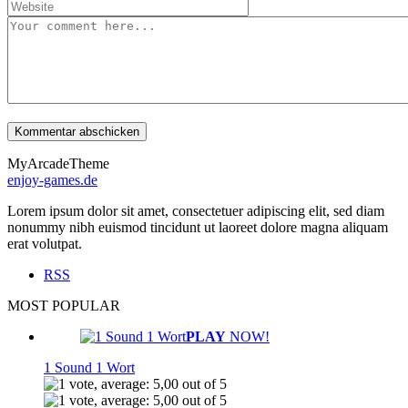
MyArcadeTheme
enjoy-games.de
Lorem ipsum dolor sit amet, consectetuer adipiscing elit, sed diam
nonummy nibh euismod tincidunt ut laoreet dolore magna aliquam
erat volutpat.
RSS
MOST POPULAR
PLAY
NOW!
1 Sound 1 Wort