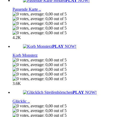
PLAY
NOW!
Passende Karte ..
4.2K
PLAY
NOW!
Korb Monsterz
3.6K
PLAY
NOW!
Glücklic ..