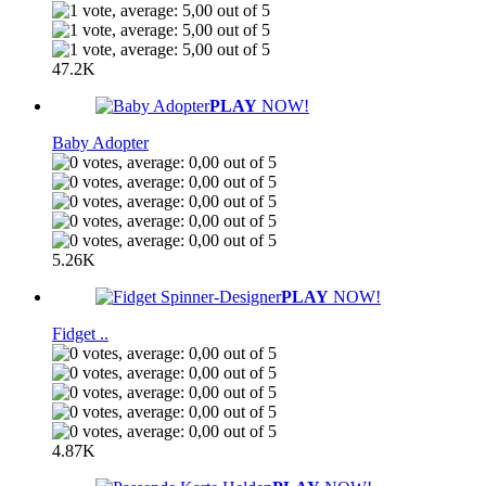
47.2K
PLAY
NOW!
Baby Adopter
5.26K
PLAY
NOW!
Fidget ..
4.87K