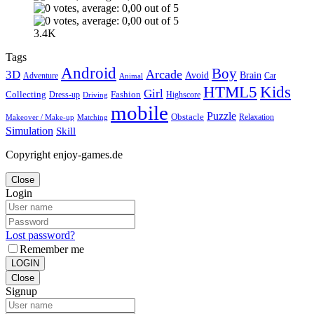
3.4K
Tags
Android
Boy
Arcade
3D
Brain
Avoid
Car
Adventure
Animal
Kids
HTML5
Girl
Collecting
Fashion
Dress-up
Highscore
Driving
mobile
Puzzle
Obstacle
Relaxation
Matching
Makeover / Make-up
Simulation
Skill
Copyright enjoy-games.de
Close
Login
Lost password?
Remember me
LOGIN
Close
Signup