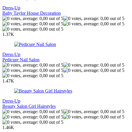
Dress-Up
Baby Taylor House Decoration
1.37K
Dress-Up
Pedicure Nail Salon
1.47K
Dress-Up
Beauty Salon Girl Hairstyles
1.46K