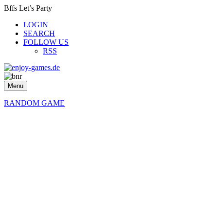
Bffs Let’s Party
LOGIN
SEARCH
FOLLOW US
RSS
Menu
RANDOM GAME