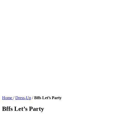
Home
/
Dress-Up
/
Bffs Let’s Party
Bffs Let’s Party