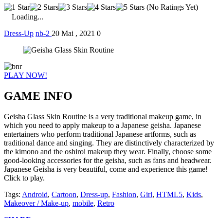
(No Ratings Yet)
Loading...
Dress-Up
nb-2
20 Mai , 2021
0
PLAY NOW!
GAME INFO
Geisha Glass Skin Routine is a very traditional makeup game, in
which you need to apply makeup to a Japanese geisha. Japanese
entertainers who perform traditional Japanese artforms, such as
traditional dance and singing. They are distinctively characterized by
the kimono and the oshiroi makeup they wear. Finally, choose some
good-looking accessories for the geisha, such as fans and headwear.
Japanese Geisha is very beautiful, come and experience this game!
Click to play.
Tags:
Android
,
Cartoon
,
Dress-up
,
Fashion
,
Girl
,
HTML5
,
Kids
,
Makeover / Make-up
,
mobile
,
Retro