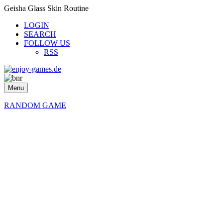
Geisha Glass Skin Routine
LOGIN
SEARCH
FOLLOW US
RSS
Menu
RANDOM GAME