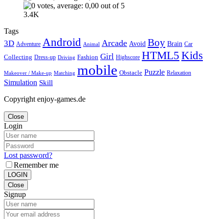
3.4K
Tags
Android
Boy
Arcade
3D
Brain
Avoid
Car
Adventure
Animal
Kids
HTML5
Girl
Collecting
Fashion
Dress-up
Highscore
Driving
mobile
Puzzle
Obstacle
Relaxation
Matching
Makeover / Make-up
Simulation
Skill
Copyright enjoy-games.de
Close
Login
Lost password?
Remember me
LOGIN
Close
Signup