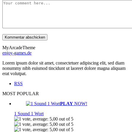
MyArcadeTheme
enjoy-games.de
Lorem ipsum dolor sit amet, consectetuer adipiscing elit, sed diam
nonummy nibh euismod tincidunt ut laoreet dolore magna aliquam
erat volutpat.
RSS
MOST POPULAR
PLAY
NOW!
1 Sound 1 Wort