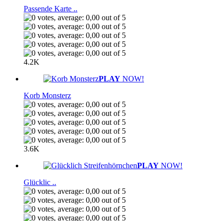
Passende Karte ..
4.2K
PLAY
NOW!
Korb Monsterz
3.6K
PLAY
NOW!
Glücklic ..