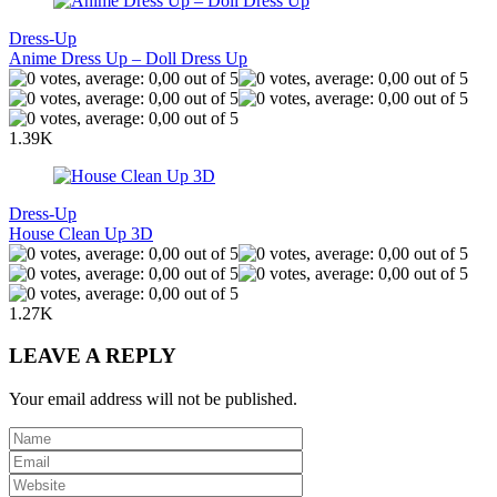
Dress-Up
Anime Dress Up – Doll Dress Up
1.39K
Dress-Up
House Clean Up 3D
1.27K
LEAVE A REPLY
Your email address will not be published.