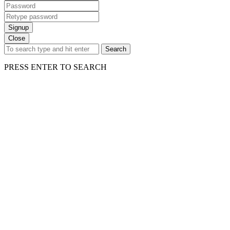
Signup
Close
Search
PRESS ENTER TO SEARCH