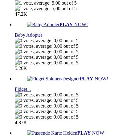
47.2K
PLAY
NOW!
Baby Adopter
5.26K
PLAY
NOW!
Fidget ..
4.87K
PLAY
NOW!