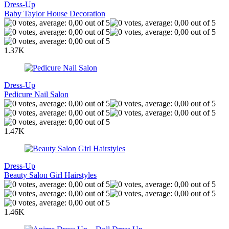
Dress-Up
Baby Taylor House Decoration
1.37K
Dress-Up
Pedicure Nail Salon
1.47K
Dress-Up
Beauty Salon Girl Hairstyles
1.46K