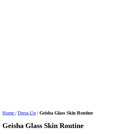
Home
/
Dress-Up
/
Geisha Glass Skin Routine
Geisha Glass Skin Routine