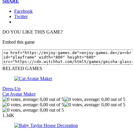
SHARE
Facebook
Twitter
DO YOU LIKE THIS GAME?
Embed this game
RELATED GAMES
Dress-Up
Cat Avatar Maker
1.34K