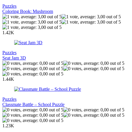
Puzzles
Coloring Book: Mushroom
1.42K
Puzzles
Seat Jam 3D
1.44K
Puzzles
Classmate Battle – School Puzzle
1.23K