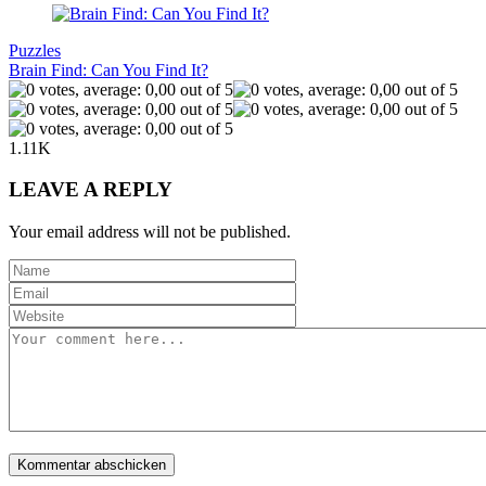
Puzzles
Brain Find: Can You Find It?
1.11K
LEAVE A REPLY
Your email address will not be published.