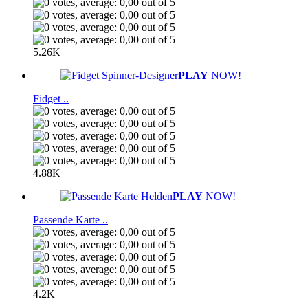
5.26K
PLAY
NOW!
Fidget ..
4.88K
PLAY
NOW!
Passende Karte ..
4.2K