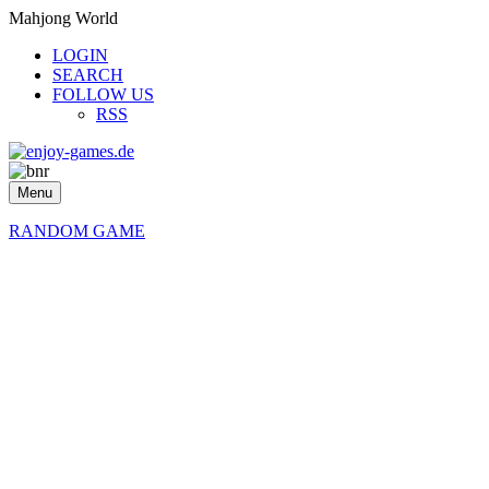
Mahjong World
LOGIN
SEARCH
FOLLOW US
RSS
Menu
RANDOM GAME