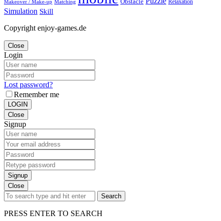
Puzzle
Obstacle
Relaxation
Matching
Makeover / Make-up
Simulation
Skill
Copyright enjoy-games.de
Close
Login
Lost password?
Remember me
LOGIN
Close
Signup
Signup
Close
Search
PRESS ENTER TO SEARCH