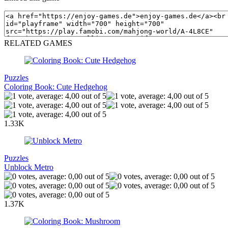
RELATED GAMES
Puzzles
Coloring Book: Cute Hedgehog
1.33K
Puzzles
Unblock Metro
1.37K