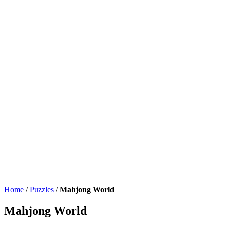
Home
/
Puzzles
/
Mahjong World
Mahjong World