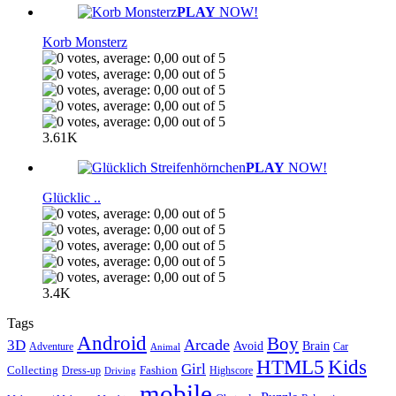
PLAY
NOW!
Korb Monsterz
3.61K
PLAY
NOW!
Glücklic ..
3.4K
Tags
Android
Boy
Arcade
3D
Brain
Avoid
Car
Adventure
Animal
Kids
HTML5
Girl
Collecting
Fashion
Dress-up
Highscore
Driving
mobile