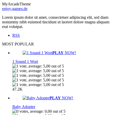
MyArcadeTheme
enjoy-games.de
Lorem ipsum dolor sit amet, consectetuer adipiscing elit, sed diam
nonummy nibh euismod tincidunt ut laoreet dolore magna aliquam
erat volutpat.
RSS
MOST POPULAR
PLAY
NOW!
1 Sound 1 Wort
47.2K
PLAY
NOW!
Baby Adopter