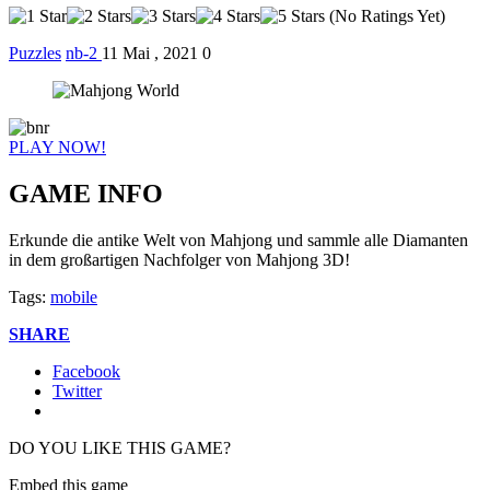
(No Ratings Yet)
Puzzles
nb-2
11 Mai , 2021
0
PLAY NOW!
GAME INFO
Erkunde die antike Welt von Mahjong und sammle alle Diamanten
in dem großartigen Nachfolger von Mahjong 3D!
Tags:
mobile
SHARE
Facebook
Twitter
DO YOU LIKE THIS GAME?
Embed this game