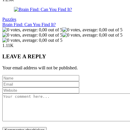
Puzzles
Brain Find: Can You Find It?
1.11K
LEAVE A REPLY
Your email address will not be published.