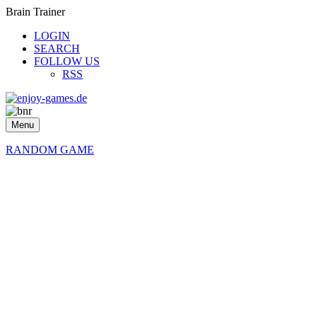
Brain Trainer
LOGIN
SEARCH
FOLLOW US
RSS
Menu
RANDOM GAME