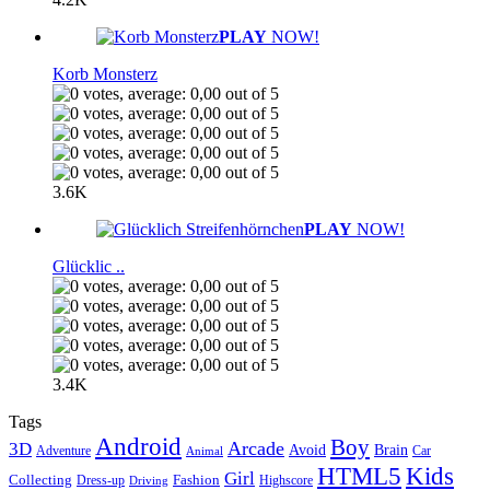
PLAY
NOW!
Korb Monsterz
3.6K
PLAY
NOW!
Glücklic ..
3.4K
Tags
Android
Boy
Arcade
3D
Brain
Avoid
Car
Adventure
Animal
Kids
HTML5
Girl
Collecting
Fashion
Dress-up
Highscore
Driving