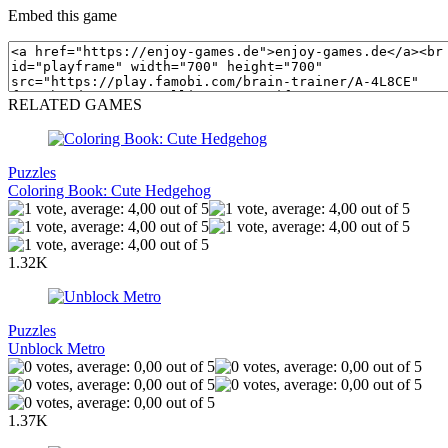
Embed this game
RELATED GAMES
Puzzles
Coloring Book: Cute Hedgehog
1.32K
Puzzles
Unblock Metro
1.37K