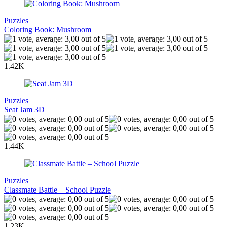
Puzzles
Coloring Book: Mushroom
1.42K
Puzzles
Seat Jam 3D
1.44K
Puzzles
Classmate Battle – School Puzzle
1.23K