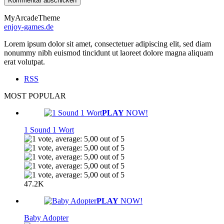
MyArcadeTheme
enjoy-games.de
Lorem ipsum dolor sit amet, consectetuer adipiscing elit, sed diam
nonummy nibh euismod tincidunt ut laoreet dolore magna aliquam
erat volutpat.
RSS
MOST POPULAR
PLAY
NOW!
1 Sound 1 Wort
47.2K
PLAY
NOW!
Baby Adopter