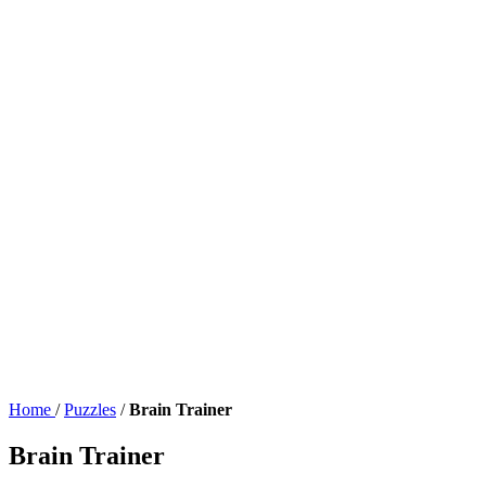
Home
/
Puzzles
/
Brain Trainer
Brain Trainer