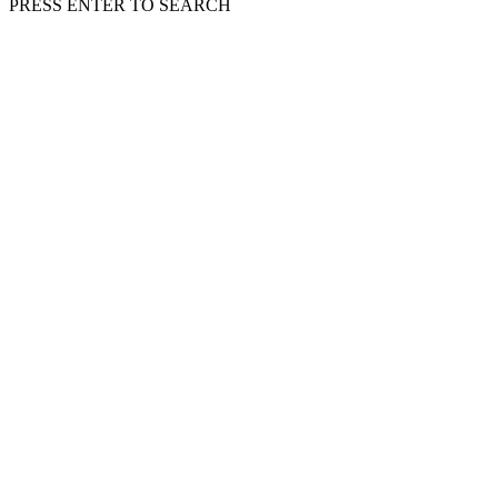
PRESS ENTER TO SEARCH