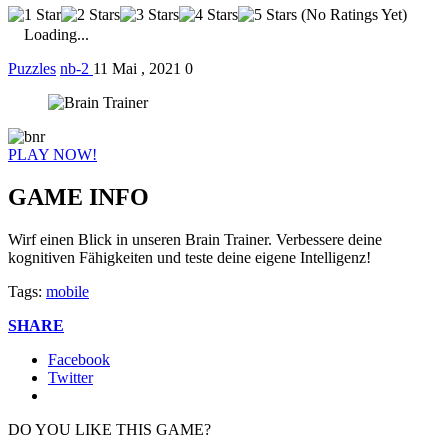
(No Ratings Yet)
Loading...
Puzzles
nb-2
11 Mai , 2021
0
PLAY NOW!
GAME INFO
Wirf einen Blick in unseren Brain Trainer. Verbessere deine
kognitiven Fähigkeiten und teste deine eigene Intelligenz!
Tags:
mobile
SHARE
Facebook
Twitter
DO YOU LIKE THIS GAME?