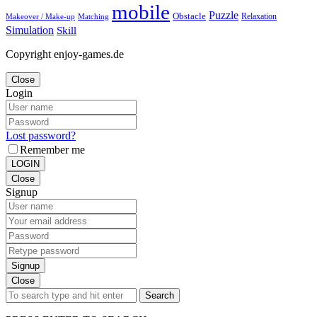
mobile
Puzzle
Obstacle
Relaxation
Matching
Makeover / Make-up
Simulation
Skill
Copyright enjoy-games.de
Close
Login
Lost password?
Remember me
LOGIN
Close
Signup
Signup
Close
Search