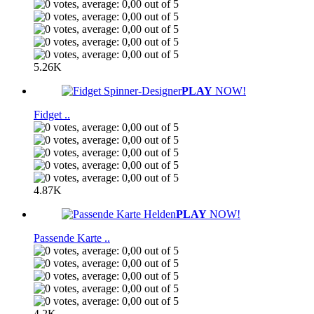
5.26K
PLAY
NOW!
Fidget ..
4.87K
PLAY
NOW!
Passende Karte ..
4.2K