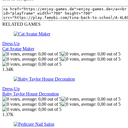
RELATED GAMES
Dress-Up
Cat Avatar Maker
1.34K
Dress-Up
Baby Taylor House Decoration
1.37K