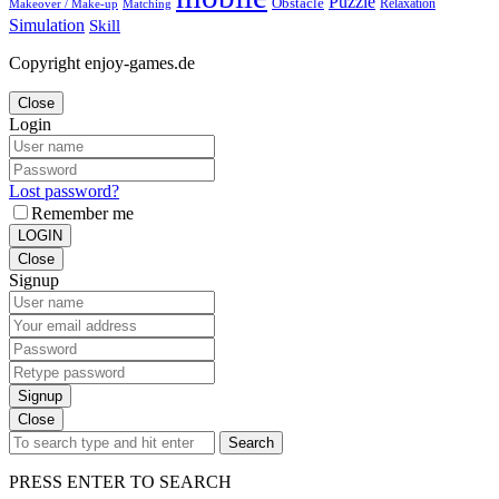
Puzzle
Obstacle
Relaxation
Matching
Makeover / Make-up
Simulation
Skill
Copyright enjoy-games.de
Close
Login
Lost password?
Remember me
LOGIN
Close
Signup
Signup
Close
Search
PRESS ENTER TO SEARCH