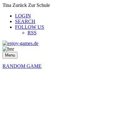
Tina Zurück Zur Schule
LOGIN
SEARCH
FOLLOW US
RSS
Menu
RANDOM GAME