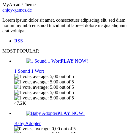
MyArcadeTheme
enjoy-games.de
Lorem ipsum dolor sit amet, consectetuer adipiscing elit, sed diam
nonummy nibh euismod tincidunt ut laoreet dolore magna aliquam
erat volutpat.
RSS
MOST POPULAR
PLAY
NOW!
1 Sound 1 Wort
47.2K
PLAY
NOW!
Baby Adopter