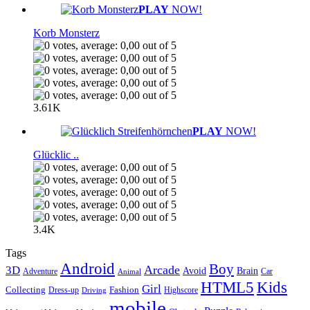
PLAY
NOW!
Korb Monsterz
3.61K
PLAY
NOW!
Glücklic ..
3.4K
Tags
Android
Boy
Arcade
3D
Brain
Avoid
Car
Adventure
Animal
Kids
HTML5
Girl
Collecting
Fashion
Dress-up
Highscore
Driving
mobile