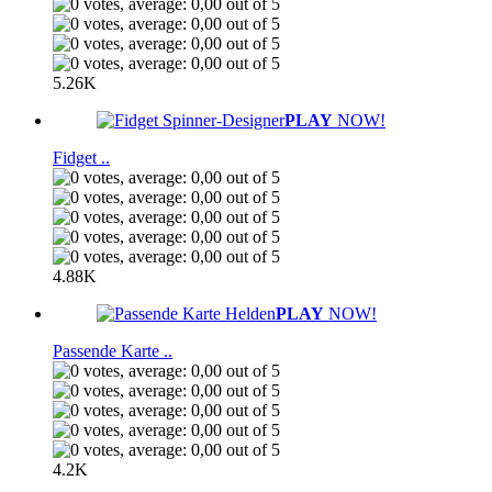
5.26K
PLAY
NOW!
Fidget ..
4.88K
PLAY
NOW!
Passende Karte ..
4.2K