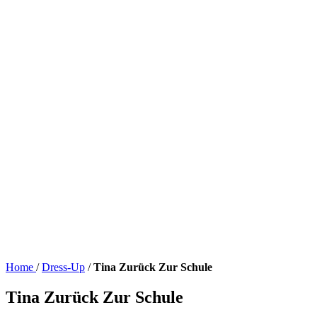
Home
/
Dress-Up
/
Tina Zurück Zur Schule
Tina Zurück Zur Schule