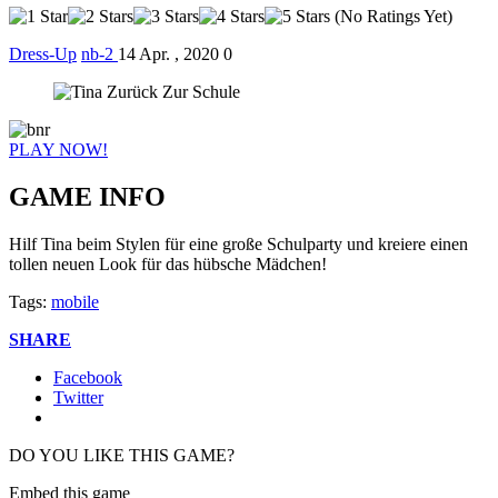
(No Ratings Yet)
Dress-Up
nb-2
14 Apr. , 2020
0
PLAY NOW!
GAME INFO
Hilf Tina beim Stylen für eine große Schulparty und kreiere einen
tollen neuen Look für das hübsche Mädchen!
Tags:
mobile
SHARE
Facebook
Twitter
DO YOU LIKE THIS GAME?
Embed this game