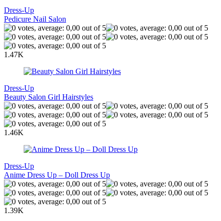
Dress-Up
Pedicure Nail Salon
1.47K
Dress-Up
Beauty Salon Girl Hairstyles
1.46K
Dress-Up
Anime Dress Up – Doll Dress Up
1.39K