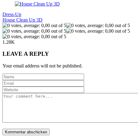
Dress-Up
House Clean Up 3D
1.28K
LEAVE A REPLY
Your email address will not be published.