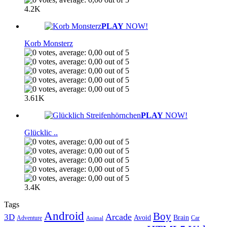
4.2K
PLAY
NOW!
Korb Monsterz
3.61K
PLAY
NOW!
Glücklic ..
3.4K
Tags
Android
Boy
Arcade
3D
Brain
Avoid
Car
Adventure
Animal