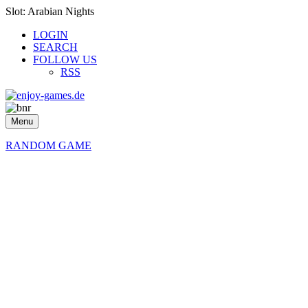
Slot: Arabian Nights
LOGIN
SEARCH
FOLLOW US
RSS
Menu
RANDOM GAME