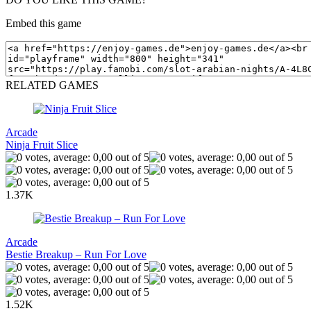
Embed this game
RELATED GAMES
Arcade
Ninja Fruit Slice
1.37K
Arcade
Bestie Breakup – Run For Love
1.52K