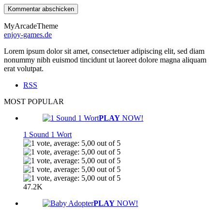
MyArcadeTheme
enjoy-games.de
Lorem ipsum dolor sit amet, consectetuer adipiscing elit, sed diam
nonummy nibh euismod tincidunt ut laoreet dolore magna aliquam
erat volutpat.
RSS
MOST POPULAR
PLAY
NOW!
1 Sound 1 Wort
47.2K
PLAY
NOW!