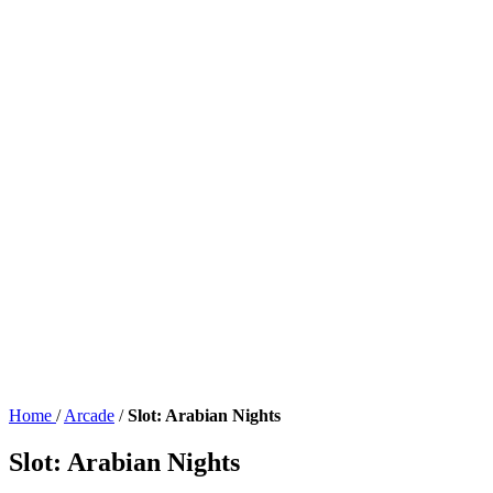
Home
/
Arcade
/
Slot: Arabian Nights
Slot: Arabian Nights