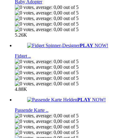
Baby Adopter
5.26K
PLAY
NOW!
Fidget ..
4.88K
PLAY
NOW!
Passende Karte ..