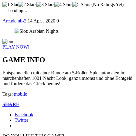
(No Ratings Yet)
Loading...
Arcade
nb-2
14 Apr. , 2020
0
PLAY NOW!
GAME INFO
Entspanne dich mit einer Runde am 5-Rollen Spielautomaten im
märchenhaften 1001-Nacht-Look, ganz umsonst und ohne Echtgeld
und fordere das Glück heraus!
Tags:
mobile
SHARE
Facebook
Twitter
DO YOU LIKE THIS GAME?