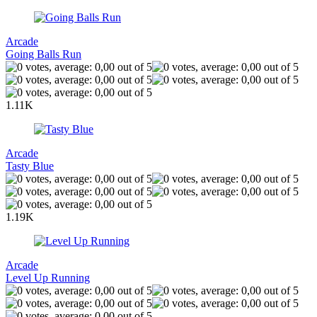
Arcade
Going Balls Run
1.11K
Arcade
Tasty Blue
1.19K
Arcade
Level Up Running