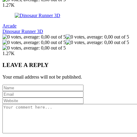
1.27K
Arcade
Dinosaur Runner 3D
1.27K
LEAVE A REPLY
Your email address will not be published.