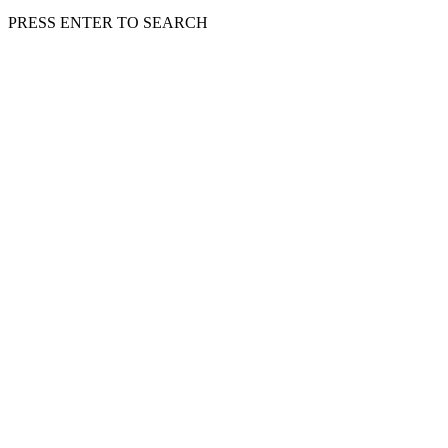
PRESS ENTER TO SEARCH