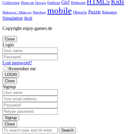
Kids
HTML5
Girl
Collecting
Fashion
Dress-up
Highscore
Driving
mobile
Puzzle
Obstacle
Relaxation
Matching
Makeover / Make-up
Simulation
Skill
Copyright enjoy-games.de
Close
Login
Lost password?
Remember me
LOGIN
Close
Signup
Signup
Close
Search