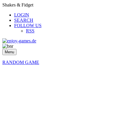
Shakes & Fidget
LOGIN
SEARCH
FOLLOW US
RSS
Menu
RANDOM GAME