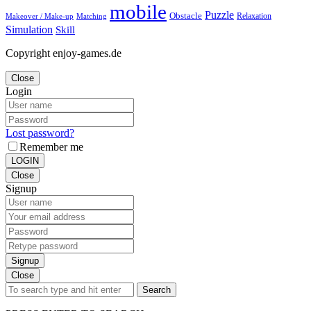
mobile
Puzzle
Obstacle
Relaxation
Matching
Makeover / Make-up
Simulation
Skill
Copyright enjoy-games.de
Close
Login
Lost password?
Remember me
LOGIN
Close
Signup
Signup
Close
Search