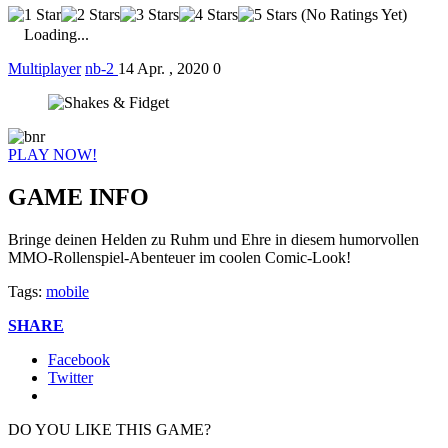
(No Ratings Yet)
Loading...
Multiplayer
nb-2
14 Apr. , 2020
0
PLAY NOW!
GAME INFO
Bringe deinen Helden zu Ruhm und Ehre in diesem humorvollen
MMO-Rollenspiel-Abenteuer im coolen Comic-Look!
Tags:
mobile
SHARE
Facebook
Twitter
DO YOU LIKE THIS GAME?