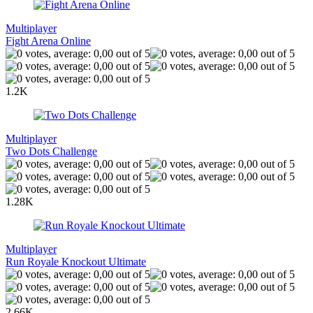
Multiplayer
Fight Arena Online
1.2K
Multiplayer
Two Dots Challenge
1.28K
Multiplayer
Run Royale Knockout Ultimate
2.66K