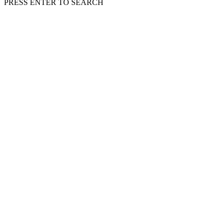
PRESS ENTER TO SEARCH