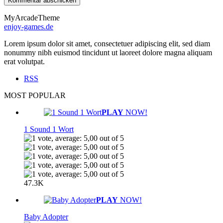
MyArcadeTheme
enjoy-games.de
Lorem ipsum dolor sit amet, consectetuer adipiscing elit, sed diam
nonummy nibh euismod tincidunt ut laoreet dolore magna aliquam
erat volutpat.
RSS
MOST POPULAR
PLAY
NOW!
1 Sound 1 Wort
47.3K
PLAY
NOW!
Baby Adopter