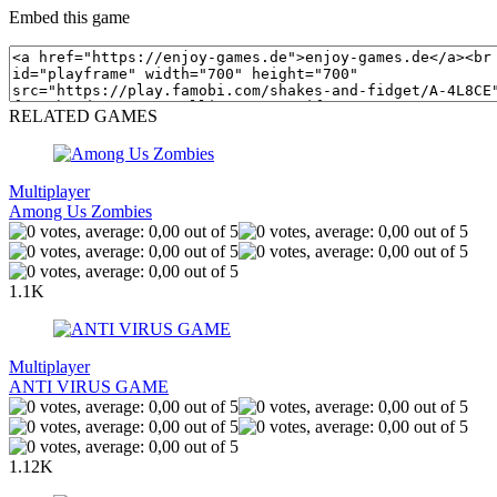
Embed this game
RELATED GAMES
Multiplayer
Among Us Zombies
1.1K
Multiplayer
ANTI VIRUS GAME
1.12K