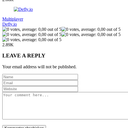
Multiplayer
Defly.io
2.89K
LEAVE A REPLY
Your email address will not be published.