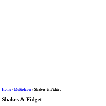
Home
/
Multiplayer
/
Shakes & Fidget
Shakes & Fidget