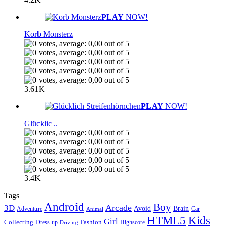
PLAY
NOW!
Korb Monsterz
3.61K
PLAY
NOW!
Glücklic ..
3.4K
Tags
Android
Boy
Arcade
3D
Brain
Avoid
Car
Adventure
Animal
Kids
HTML5
Girl
Collecting
Fashion
Dress-up
Highscore
Driving