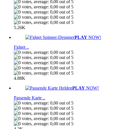
5.26K
PLAY
NOW!
Fidget ..
4.88K
PLAY
NOW!
Passende Karte ..
4.2K