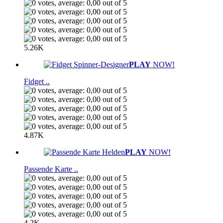
5.26K
PLAY
NOW!
Fidget ..
4.87K
PLAY
NOW!
Passende Karte ..
4.2K