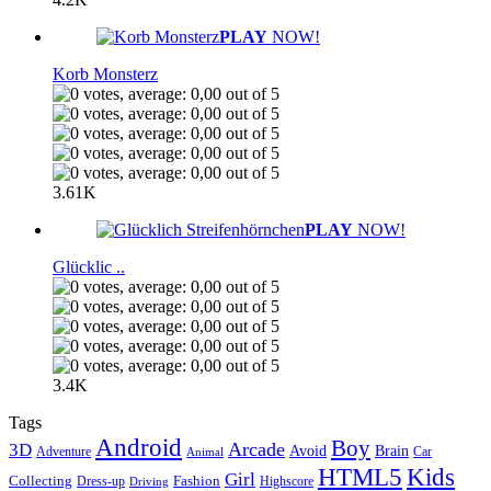
PLAY
NOW!
Korb Monsterz
3.61K
PLAY
NOW!
Glücklic ..
3.4K
Tags
Android
Boy
Arcade
3D
Brain
Avoid
Car
Adventure
Animal
Kids
HTML5
Girl
Collecting
Fashion
Dress-up
Highscore
Driving