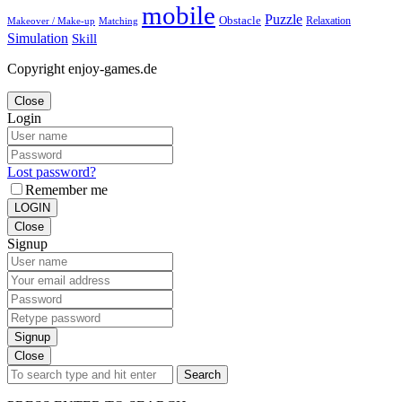
mobile
Puzzle
Obstacle
Relaxation
Matching
Makeover / Make-up
Simulation
Skill
Copyright enjoy-games.de
Close
Login
Lost password?
Remember me
LOGIN
Close
Signup
Signup
Close
Search