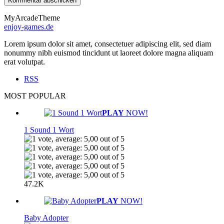
MyArcadeTheme
enjoy-games.de
Lorem ipsum dolor sit amet, consectetuer adipiscing elit, sed diam
nonummy nibh euismod tincidunt ut laoreet dolore magna aliquam
erat volutpat.
RSS
MOST POPULAR
PLAY
NOW!
1 Sound 1 Wort
47.2K
PLAY
NOW!
Baby Adopter