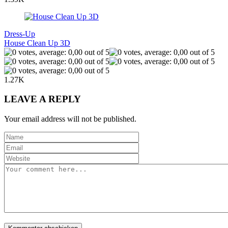
Dress-Up
House Clean Up 3D
1.27K
LEAVE A REPLY
Your email address will not be published.