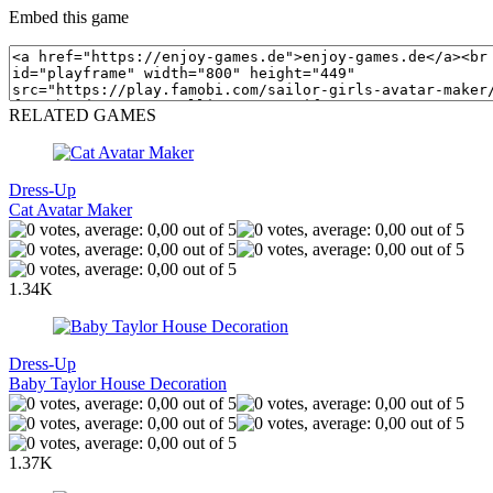
Embed this game
RELATED GAMES
Dress-Up
Cat Avatar Maker
1.34K
Dress-Up
Baby Taylor House Decoration
1.37K