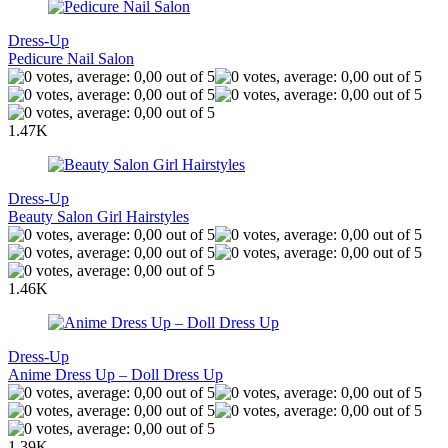
Dress-Up
Pedicure Nail Salon
1.47K
Dress-Up
Beauty Salon Girl Hairstyles
1.46K
Dress-Up
Anime Dress Up – Doll Dress Up
1.39K