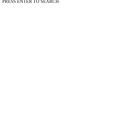
PRESS ENTER TO SEARCH