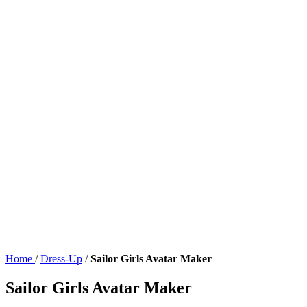
Home
/
Dress-Up
/
Sailor Girls Avatar Maker
Sailor Girls Avatar Maker