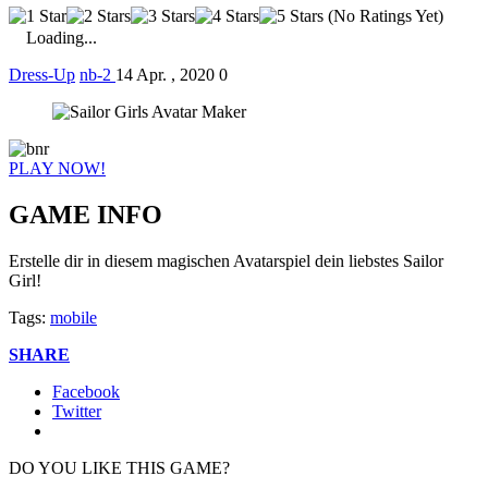
(No Ratings Yet)
Loading...
Dress-Up
nb-2
14 Apr. , 2020
0
PLAY NOW!
GAME INFO
Erstelle dir in diesem magischen Avatarspiel dein liebstes Sailor
Girl!
Tags:
mobile
SHARE
Facebook
Twitter
DO YOU LIKE THIS GAME?