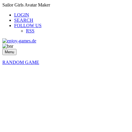
Sailor Girls Avatar Maker
LOGIN
SEARCH
FOLLOW US
RSS
Menu
RANDOM GAME