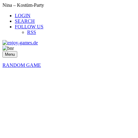
Nina – Kostüm-Party
LOGIN
SEARCH
FOLLOW US
RSS
Menu
RANDOM GAME