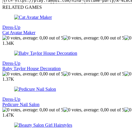
RELATED GAMES
Dress-Up
Cat Avatar Maker
1.34K
Dress-Up
Baby Taylor House Decoration
1.37K
Dress-Up
Pedicure Nail Salon
1.47K