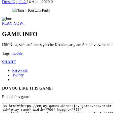
Dress-Up
nb-2
14 Apr. , 2020
0
PLAY NOW!
GAME INFO
Hilf Nina, sich auf eine stylische Kostümparty am Strand vorzubereit
Tags:
mobile
SHARE
Facebook
Twitter
DO YOU LIKE THIS GAME?
Embed this game