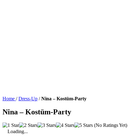
Home
/
Dress-Up
/
Nina – Kostüm-Party
Nina – Kostüm-Party
(No Ratings Yet)
Loading...