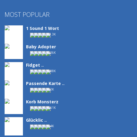
MOST POPULAR
1 Sound 1 Wort
47.3K
Baby Adopter
5.26K
Fidget ..
4.88K
Passende Karte ..
4.2K
Korb Monsterz
3.61K
Glücklic ..
3.4K