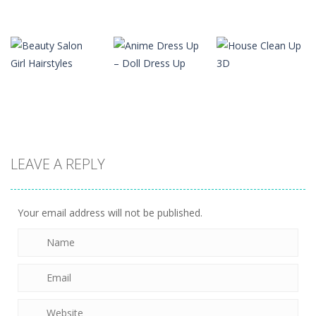
Dress-Up
Baby Taylor
Dress-Up
Dress-Up
Cat Avatar
House
Pedicure Nail
Maker
Decoration
Salon
1.35K
1.38K
1.48K
Dress-Up
Anime Dress
Dress-Up
Dress-Up
LEAVE A REPLY
Beauty Salon
Up – Doll
House Clean
Girl Hairstyles
Dress Up
Up 3D
1.46K
1.4K
1.28K
Your email address will not be published.