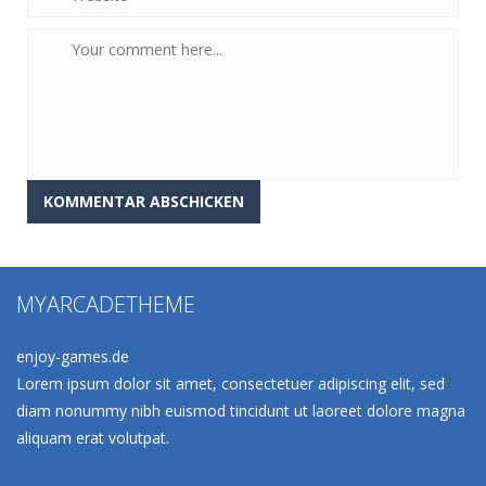
MYARCADETHEME
enjoy-games.de
Lorem ipsum dolor sit amet, consectetuer adipiscing elit, sed
diam nonummy nibh euismod tincidunt ut laoreet dolore magna
aliquam erat volutpat.