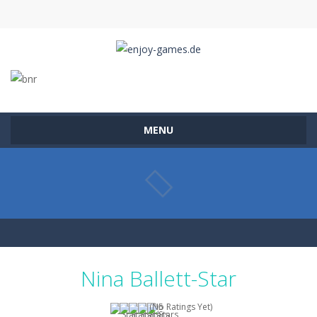
MENU
Nina Ballett-Star
(No Ratings Yet)