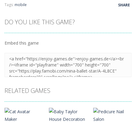
Tags:
mobile
SHARE
DO YOU LIKE THIS GAME?
Embed this game
RELATED GAMES