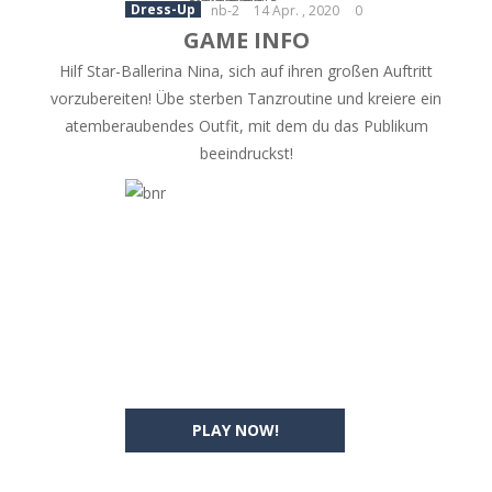
Dress-Up
nb-2
14 Apr. , 2020
0
GAME INFO
Hilf Star-Ballerina Nina, sich auf ihren großen Auftritt
vorzubereiten! Übe sterben Tanzroutine und kreiere ein
atemberaubendes Outfit, mit dem du das Publikum
beeindruckst!
PLAY NOW!