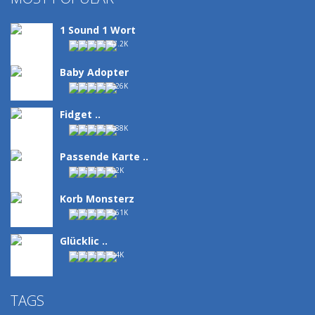
1 Sound 1 Wort
47.2K
Baby Adopter
5.26K
Fidget ..
4.88K
Passende Karte ..
4.2K
Korb Monsterz
3.61K
Glücklic ..
3.4K
TAGS