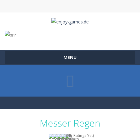
MENU
Messer Regen
(No Ratings Yet)