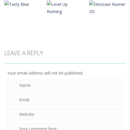
Bestie
Arcade
Arcade
Ninja Fruit
Breakup – Run
Going Balls
Slice
For Love
Run
1.37K
1.52K
1.11K
Arcade
Arcade
LEAVE A REPLY
Level Up
Dinosaur
Arcade
Tasty Blue
Running
Runner 3D
1.19K
1.27K
1.27K
Your email address will not be published.