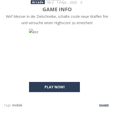
Arcade
nb-2
14 Apr. , 2020
0
GAME INFO
Wirf Messer in die Zielschreibe, schalte coole neue Waffen frei
und versuche einen Highscore zu erreichen!
PLAY NOW!
Tags:
mobile
SHARE