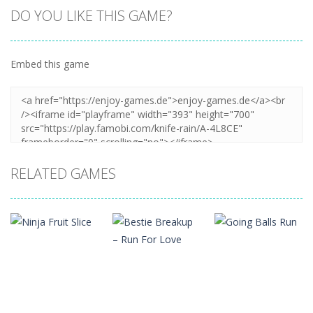
DO YOU LIKE THIS GAME?
Embed this game
RELATED GAMES
Arcade