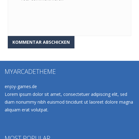
MYARCADETHEME
enjoy-games.de
Lorem ipsum dolor sit amet, consectetuer adipiscing elit, sed
diam nonummy nibh euismod tincidunt ut laoreet dolore magna
aliquam erat volutpat.
MOST POPULAR