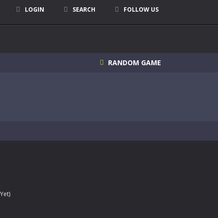
LOGIN
SEARCH
FOLLOW US
RANDOM GAME
Yet)