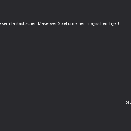
esem fantastischen Makeover-Spiel um einen magischen Tiger!
SH