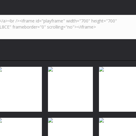
Dress-Up
Dress-Up
Dress-Up