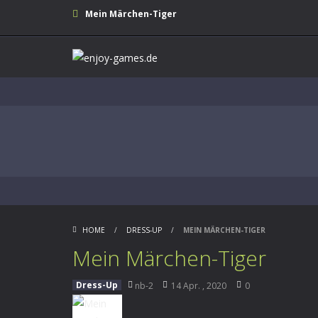
Mein Märchen-Tiger
HOME
/
DRESS-UP
/
MEIN MÄRCHEN-TIGER
Mein Märchen-Tiger
Dress-Up
nb-2
14 Apr. , 2020
0