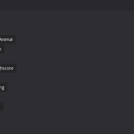
Animal
n
ghscore
ng
l