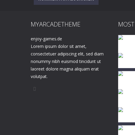
MYARCADETHEME
MOST
enjoy-games.de
Lorem ipsum dolor sit amet,
consectetuer adipiscing elit, sed diam
nonummy nibh euismod tincidunt ut
laoreet dolore magna aliquam erat
volutpat.