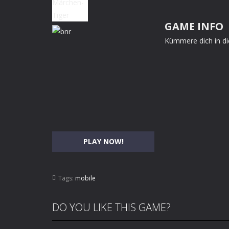
GAME INFO
Kümmere dich in di
PLAY NOW!
Tags:
mobile
DO YOU LIKE THIS GAME?