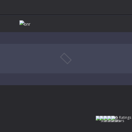
(No Ratings 