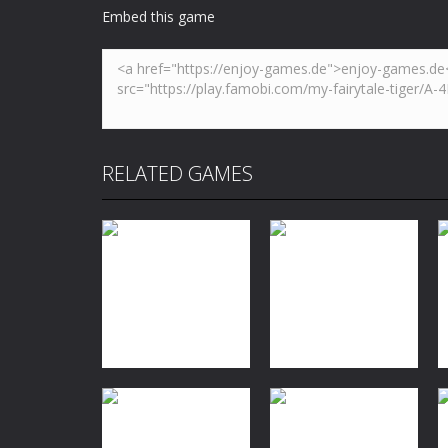
Embed this game
RELATED GAMES
Dress-Up
Baby Taylor