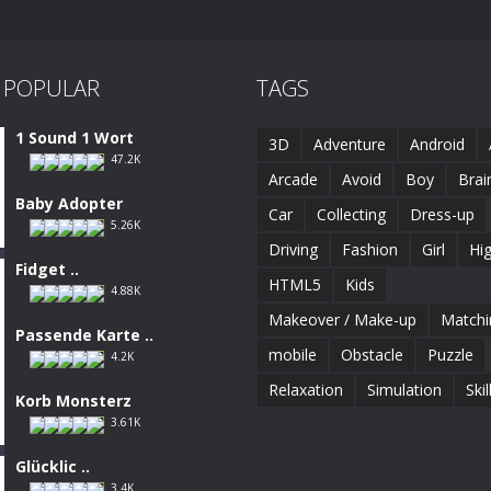
 POPULAR
TAGS
1 Sound 1 Wort
3D
Adventure
Android
47.2K
Arcade
Avoid
Boy
Brai
Baby Adopter
Car
Collecting
Dress-up
5.26K
Driving
Fashion
Girl
Hi
Fidget ..
HTML5
Kids
4.88K
Makeover / Make-up
Matchi
Passende Karte ..
mobile
Obstacle
Puzzle
4.2K
Relaxation
Simulation
Skil
Korb Monsterz
3.61K
Glücklic ..
3.4K