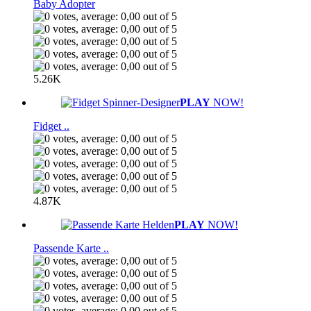
Baby Adopter
5.26K
PLAY
NOW!
Fidget ..
4.87K
PLAY
NOW!
Passende Karte ..