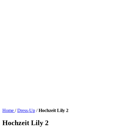
Home
/
Dress-Up
/
Hochzeit Lily 2
Hochzeit Lily 2