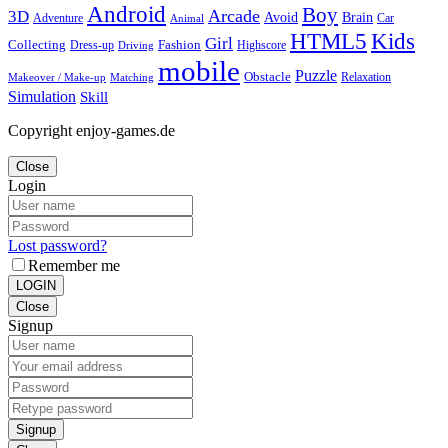
Android
Boy
Arcade
3D
Brain
Avoid
Car
Adventure
Animal
Kids
HTML5
Girl
Collecting
Fashion
Dress-up
Highscore
Driving
mobile
Puzzle
Obstacle
Relaxation
Matching
Makeover / Make-up
Simulation
Skill
Copyright enjoy-games.de
Close
Login
Lost password?
Remember me
LOGIN
Close
Signup
Signup