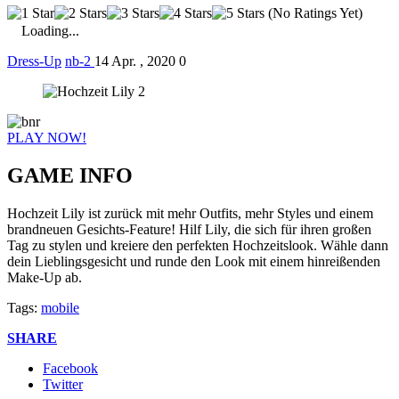
(No Ratings Yet)
Loading...
Dress-Up
nb-2
14 Apr. , 2020
0
PLAY NOW!
GAME INFO
Hochzeit Lily ist zurück mit mehr Outfits, mehr Styles und einem
brandneuen Gesichts-Feature! Hilf Lily, die sich für ihren großen
Tag zu stylen und kreiere den perfekten Hochzeitslook. Wähle dann
dein Lieblingsgesicht und runde den Look mit einem hinreißenden
Make-Up ab.
Tags:
mobile
SHARE
Facebook
Twitter