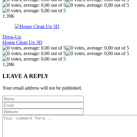
1.39K
Dress-Up
House Clean Up 3D
1.28K
LEAVE A REPLY
Your email address will not be published.