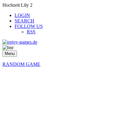
Hochzeit Lily 2
LOGIN
SEARCH
FOLLOW US
RSS
Menu
RANDOM GAME