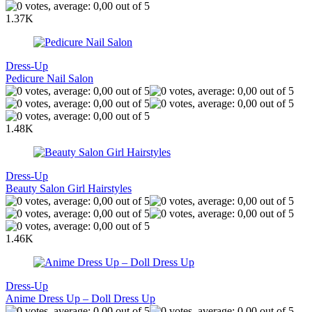
1.37K
Dress-Up
Pedicure Nail Salon
1.48K
Dress-Up
Beauty Salon Girl Hairstyles
1.46K
Dress-Up
Anime Dress Up – Doll Dress Up