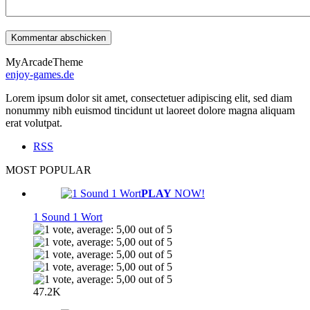
MyArcadeTheme
enjoy-games.de
Lorem ipsum dolor sit amet, consectetuer adipiscing elit, sed diam
nonummy nibh euismod tincidunt ut laoreet dolore magna aliquam
erat volutpat.
RSS
MOST POPULAR
PLAY
NOW!
1 Sound 1 Wort
47.2K