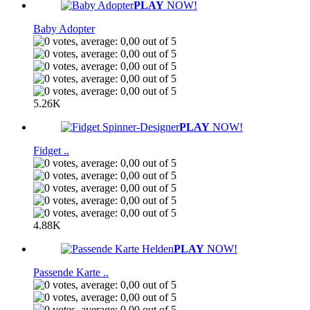
PLAY
NOW!
Baby Adopter
5.26K
PLAY
NOW!
Fidget ..
4.88K
PLAY
NOW!
Passende Karte ..