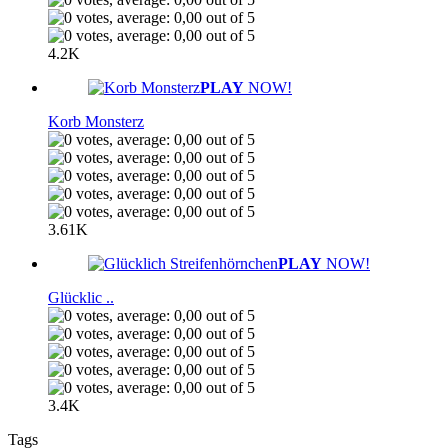
4.2K
PLAY
NOW!
Korb Monsterz
3.61K
PLAY
NOW!
Glücklic ..
3.4K
Tags