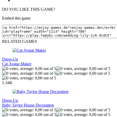
DO YOU LIKE THIS GAME?
Embed this game
RELATED GAMES
Dress-Up
Cat Avatar Maker
1.34K
Dress-Up
Baby Taylor House Decoration