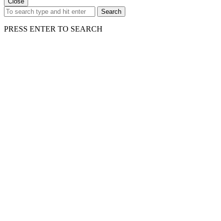
Close
Search
PRESS ENTER TO SEARCH