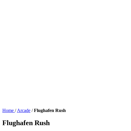
Home
/
Arcade
/
Flughafen Rush
Flughafen Rush