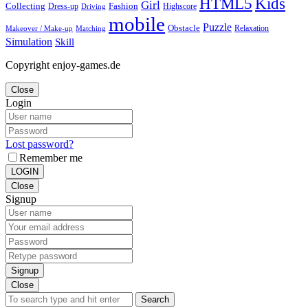
Kids
HTML5
Girl
Collecting
Fashion
Dress-up
Highscore
Driving
mobile
Puzzle
Obstacle
Relaxation
Matching
Makeover / Make-up
Simulation
Skill
Copyright enjoy-games.de
Close
Login
Lost password?
Remember me
LOGIN
Close
Signup
Signup
Close
Search