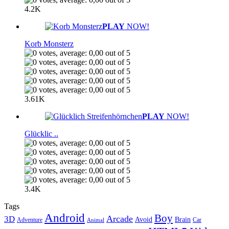
4.2K
PLAY
NOW!
Korb Monsterz
3.61K
PLAY
NOW!
Glücklic ..
3.4K
Tags
Android
Boy
Arcade
3D
Brain
Avoid
Car
Adventure
Animal