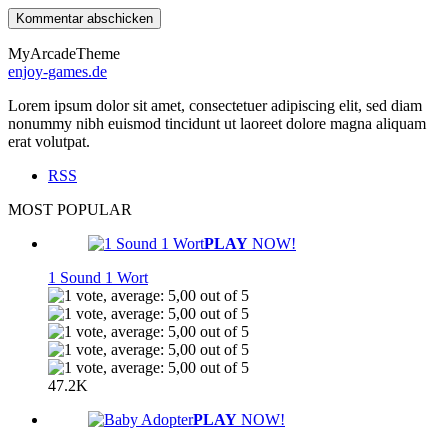
MyArcadeTheme
enjoy-games.de
Lorem ipsum dolor sit amet, consectetuer adipiscing elit, sed diam
nonummy nibh euismod tincidunt ut laoreet dolore magna aliquam
erat volutpat.
RSS
MOST POPULAR
PLAY
NOW!
1 Sound 1 Wort
47.2K
PLAY
NOW!