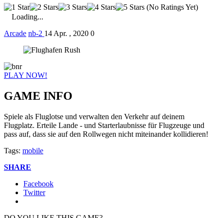
(No Ratings Yet)
Loading...
Arcade
nb-2
14 Apr. , 2020
0
PLAY NOW!
GAME INFO
Spiele als Fluglotse und verwalten den Verkehr auf deinem
Flugplatz. Erteile Lande - und Starterlaubnisse für Flugzeuge und
pass auf, dass sie auf den Rollwegen nicht miteinander kollidieren!
Tags:
mobile
SHARE
Facebook
Twitter
DO YOU LIKE THIS GAME?