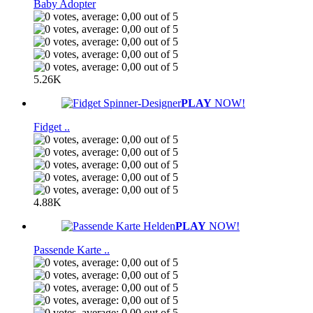
Baby Adopter
5.26K
PLAY
NOW!
Fidget ..
4.88K
PLAY
NOW!
Passende Karte ..