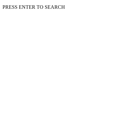
PRESS ENTER TO SEARCH