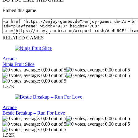
Embed this game
RELATED GAMES
Arcade
Ninja Fruit Slice
1.37K
Arcade
Bestie Breakup – Run For Love
1.52K