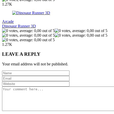
1.27K
Arcade
Dinosaur Runner 3D
1.27K
LEAVE A REPLY
Your email address will not be published.