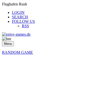
Flughafen Rush
LOGIN
SEARCH
FOLLOW US
RSS
Menu
RANDOM GAME