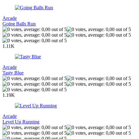
Arcade
Going Balls Run
1.11K
Arcade
Tasty Blue
1.19K
Arcade
Level Up Running