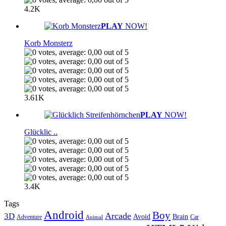
4.2K
PLAY
NOW!
Korb Monsterz
3.61K
PLAY
NOW!
Glücklic ..
3.4K
Tags
Android
Boy
Arcade
3D
Brain
Avoid
Car
Adventure
Animal