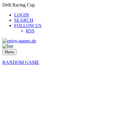
Drift Racing Cup
LOGIN
SEARCH
FOLLOW US
RSS
Menu
RANDOM GAME