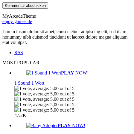
MyArcadeTheme
enjoy-games.de
Lorem ipsum dolor sit amet, consectetuer adipiscing elit, sed diam
nonummy nibh euismod tincidunt ut laoreet dolore magna aliquam
erat volutpat.
RSS
MOST POPULAR
PLAY
NOW!
1 Sound 1 Wort
47.2K
PLAY
NOW!