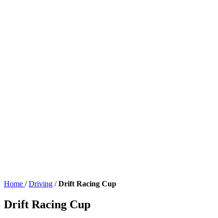
Home
/
Driving
/
Drift Racing Cup
Drift Racing Cup