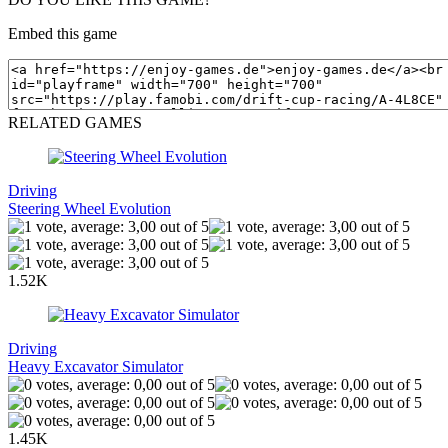
Embed this game
RELATED GAMES
Driving
Steering Wheel Evolution
1.52K
Driving
Heavy Excavator Simulator
1.45K