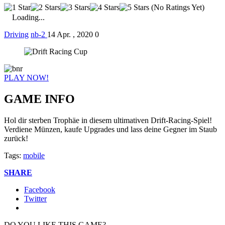
(No Ratings Yet)
Loading...
Driving
nb-2
14 Apr. , 2020
0
PLAY NOW!
GAME INFO
Hol dir sterben Trophäe in diesem ultimativen Drift-Racing-Spiel!
Verdiene Münzen, kaufe Upgrades und lass deine Gegner im Staub
zurück!
Tags:
mobile
SHARE
Facebook
Twitter
DO YOU LIKE THIS GAME?