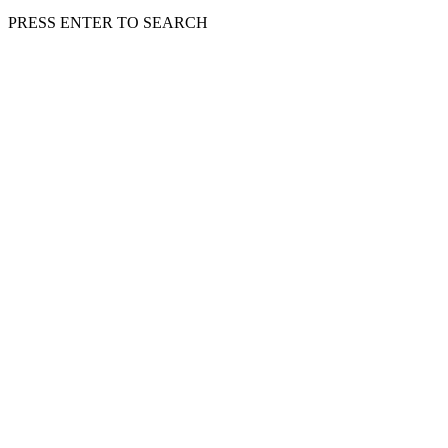
PRESS ENTER TO SEARCH