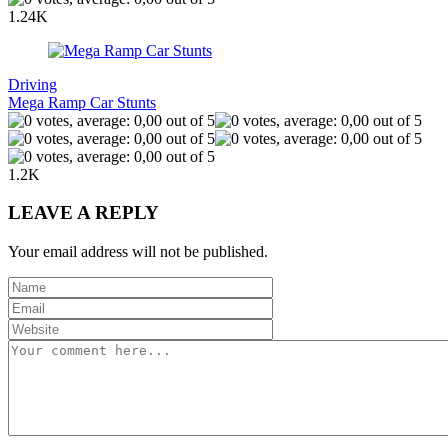
1.24K
Driving
Mega Ramp Car Stunts
1.2K
LEAVE A REPLY
Your email address will not be published.