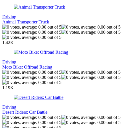
Driving
Animal Transporter Truck
1.42K
Driving
Moto Bike: Offroad Racing
1.19K
Driving
Desert Riders: Car Battle