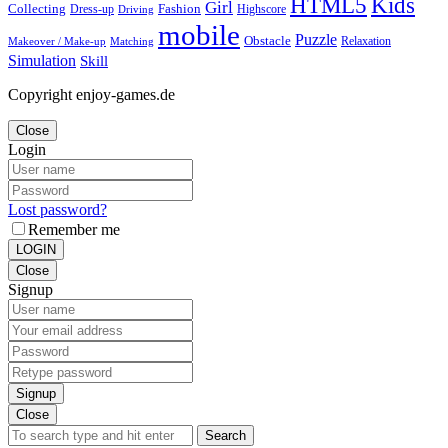
Kids
HTML5
Girl
Collecting
Fashion
Dress-up
Highscore
Driving
mobile
Puzzle
Obstacle
Relaxation
Matching
Makeover / Make-up
Simulation
Skill
Copyright enjoy-games.de
Close
Login
Lost password?
Remember me
LOGIN
Close
Signup
Signup
Close
Search