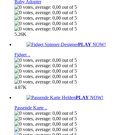
Baby Adopter
5.26K
PLAY
NOW!
Fidget ..
4.87K
PLAY
NOW!
Passende Karte ..