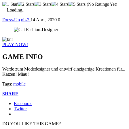
(No Ratings Yet)
Loading...
Dress-Up
nb-2
14 Apr. , 2020
0
PLAY NOW!
GAME INFO
Werde zum Modedesigner und entwirf einzigartige Kreationen für...
Katzen! Miau!
Tags:
mobile
SHARE
Facebook
Twitter
DO YOU LIKE THIS GAME?