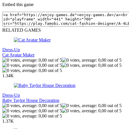
Embed this game
RELATED GAMES
Dress-Up
Cat Avatar Maker
1.34K
Dress-Up
Baby Taylor House Decoration
1.37K