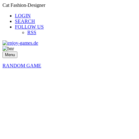
Cat Fashion-Designer
LOGIN
SEARCH
FOLLOW US
RSS
Menu
RANDOM GAME