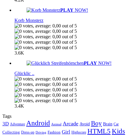
PLAY
NOW!
Korb Monsterz
3.6K
PLAY
NOW!
Glücklic ..
3.4K
Tags
Android
Boy
Arcade
3D
Brain
Avoid
Car
Adventure
Animal
Kids
HTML5
Girl
Collecting
Fashion
Dress-up
Highscore
Driving