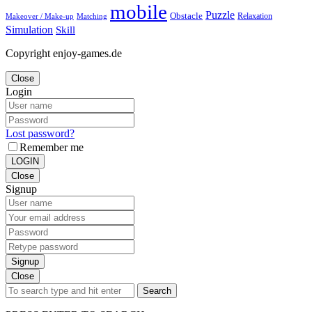
mobile
Puzzle
Obstacle
Relaxation
Matching
Makeover / Make-up
Simulation
Skill
Copyright enjoy-games.de
Close
Login
Lost password?
Remember me
LOGIN
Close
Signup
Signup
Close
Search