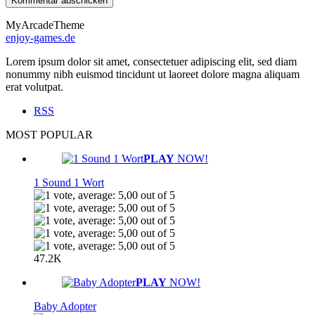
MyArcadeTheme
enjoy-games.de
Lorem ipsum dolor sit amet, consectetuer adipiscing elit, sed diam
nonummy nibh euismod tincidunt ut laoreet dolore magna aliquam
erat volutpat.
RSS
MOST POPULAR
PLAY
NOW!
1 Sound 1 Wort
47.2K
PLAY
NOW!
Baby Adopter