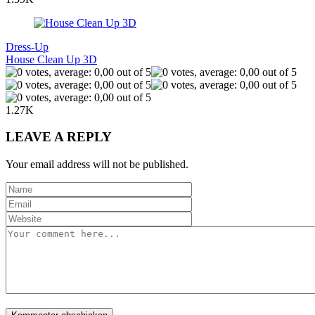
Dress-Up
House Clean Up 3D
1.27K
LEAVE A REPLY
Your email address will not be published.