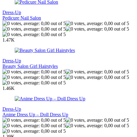
Dress-Up
Pedicure Nail Salon
1.47K
Dress-Up
Beauty Salon Girl Hairstyles
1.46K
Dress-Up
Anime Dress Up – Doll Dress Up
1.39K