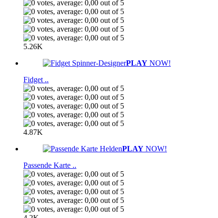
5.26K
PLAY
NOW!
Fidget ..
4.87K
PLAY
NOW!
Passende Karte ..
4.2K