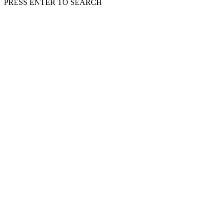
PRESS ENTER TO SEARCH