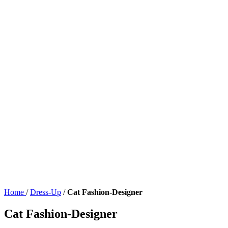
Home
/
Dress-Up
/
Cat Fashion-Designer
Cat Fashion-Designer