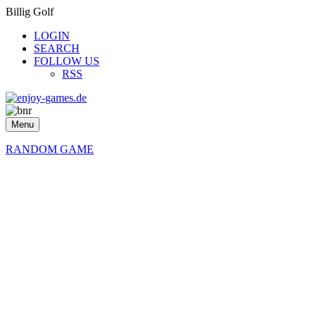
Billig Golf
LOGIN
SEARCH
FOLLOW US
RSS
Menu
RANDOM GAME