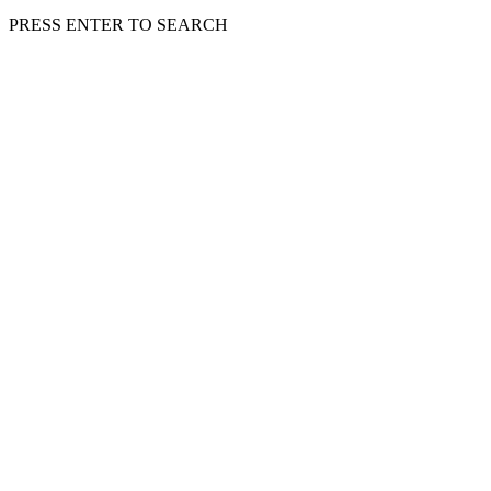
PRESS ENTER TO SEARCH