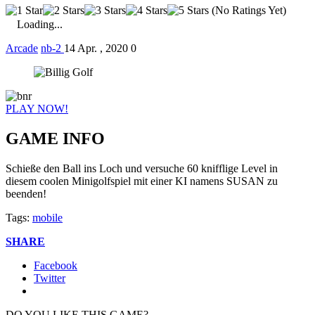
(No Ratings Yet)
Loading...
Arcade
nb-2
14 Apr. , 2020
0
PLAY NOW!
GAME INFO
Schieße den Ball ins Loch und versuche 60 knifflige Level in
diesem coolen Minigolfspiel mit einer KI namens SUSAN zu
beenden!
Tags:
mobile
SHARE
Facebook
Twitter
DO YOU LIKE THIS GAME?