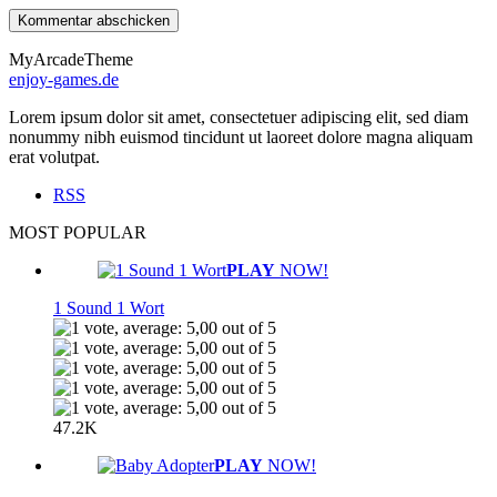
MyArcadeTheme
enjoy-games.de
Lorem ipsum dolor sit amet, consectetuer adipiscing elit, sed diam
nonummy nibh euismod tincidunt ut laoreet dolore magna aliquam
erat volutpat.
RSS
MOST POPULAR
PLAY
NOW!
1 Sound 1 Wort
47.2K
PLAY
NOW!