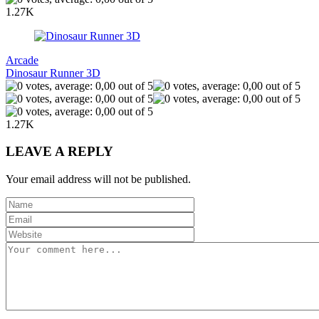
1.27K
Arcade
Dinosaur Runner 3D
1.27K
LEAVE A REPLY
Your email address will not be published.