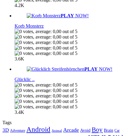
4.2K
PLAY
NOW!
Korb Monsterz
3.6K
PLAY
NOW!
Glücklic ..
3.4K
Tags
Android
Boy
Arcade
3D
Brain
Avoid
Car
Adventure
Animal