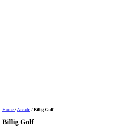
Home
/
Arcade
/
Billig Golf
Billig Golf