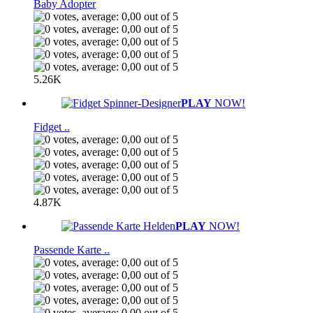
Baby Adopter
5.26K
PLAY
NOW!
Fidget ..
4.87K
PLAY
NOW!
Passende Karte ..