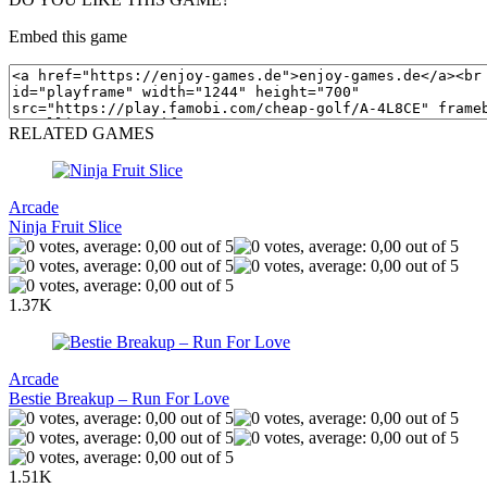
Embed this game
RELATED GAMES
Arcade
Ninja Fruit Slice
1.37K
Arcade
Bestie Breakup – Run For Love
1.51K