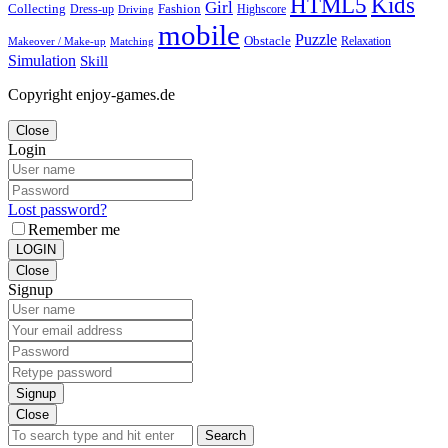
Kids
HTML5
Girl
Collecting
Fashion
Dress-up
Highscore
Driving
mobile
Puzzle
Obstacle
Relaxation
Matching
Makeover / Make-up
Simulation
Skill
Copyright enjoy-games.de
Close
Login
Lost password?
Remember me
LOGIN
Close
Signup
Signup
Close
Search