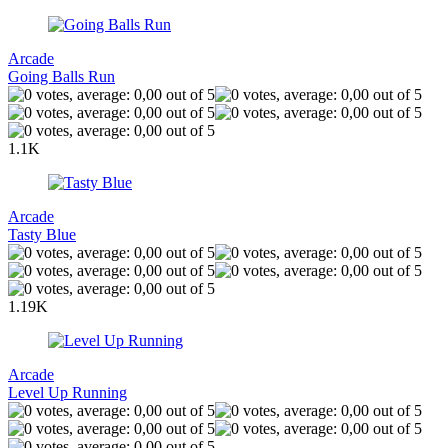
Arcade
Going Balls Run
1.1K
Arcade
Tasty Blue
1.19K
Arcade
Level Up Running